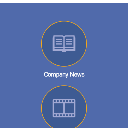
Company News