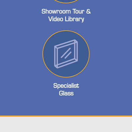
Showroom Tour &
Video Library
Specialist
Glass