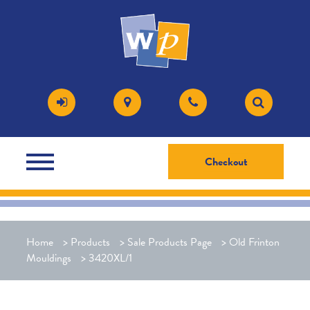
Checkout
Home
>
Products
>
Sale Products Page
>
Old Frinton
Mouldings
>
3420XL/1