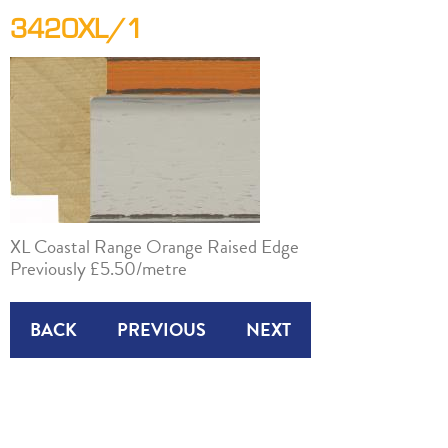
3420XL/1
XL Coastal Range Orange Raised Edge
Previously £5.50/metre
BACK
PREVIOUS
NEXT