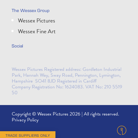
The Wessex Group
Wessex Pictures
Wessex Fine Art
Social
Wessex Pictures Registered address: Gordleton Industrial
Park, Hannah Way, Sway Road, Pennington, Lymington,
Hampshire SO41 8JD Registered in Cardiff
Company Registration No: 1624083. VAT No: 210 5519
50
Copyright © Wessex Pictures 2026 | All rights reserved.
Privacy Policy
TRADE SUPPLIERS ONLY