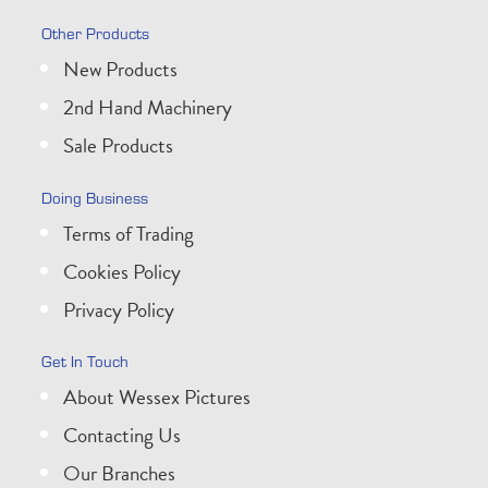
Other Products
New Products
2nd Hand Machinery
Sale Products
Doing Business
Terms of Trading
Cookies Policy
Privacy Policy
Get In Touch
About Wessex Pictures
Contacting Us
Our Branches