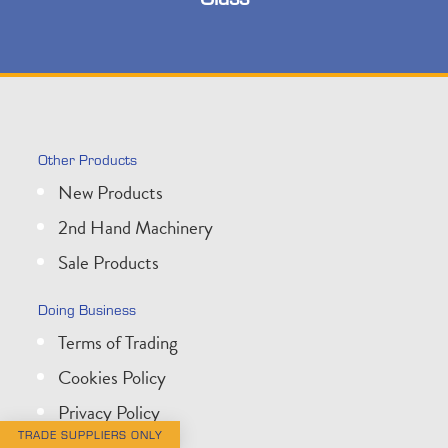
Other Products
New Products
2nd Hand Machinery
Sale Products
Doing Business
Terms of Trading
Cookies Policy
Privacy Policy
TRADE SUPPLIERS ONLY