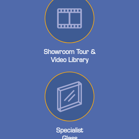
Showroom Tour &
Video Library
Specialist
Glass