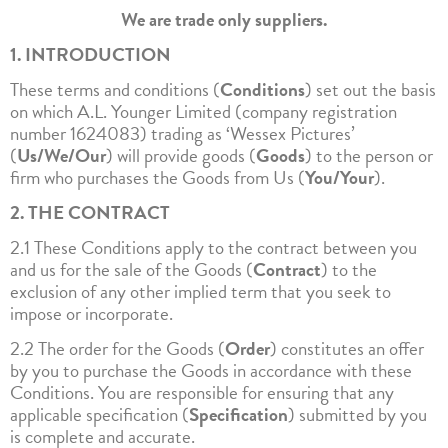
We are trade only suppliers.
1. INTRODUCTION
These terms and conditions (
Conditions
) set out the basis
on which A.L. Younger Limited (company registration
number 1624083) trading as ‘Wessex Pictures’
(
Us/We/Our
) will provide goods (
Goods
) to the person or
firm who purchases the Goods from Us (
You/Your
).
2. THE CONTRACT
2.1 These Conditions apply to the contract between you
and us for the sale of the Goods (
Contract
) to the
exclusion of any other implied term that you seek to
impose or incorporate.
2.2 The order for the Goods (
Order
) constitutes an offer
by you to purchase the Goods in accordance with these
Conditions. You are responsible for ensuring that any
applicable specification (
Specification
) submitted by you
is complete and accurate.