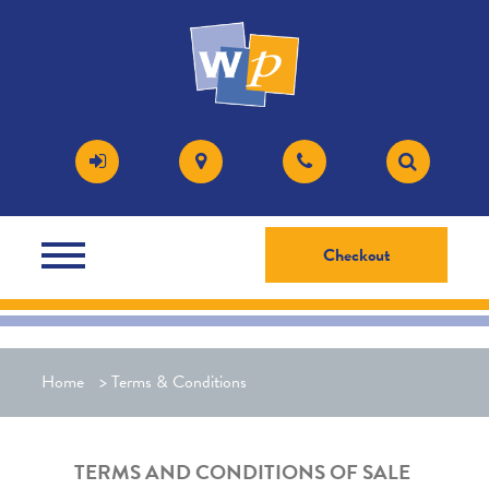
Checkout
Home
>
Terms & Conditions
TERMS AND CONDITIONS OF SALE