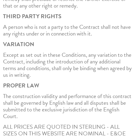
that or any other right or remedy.
THIRD PARTY RIGHTS
A person who is not a party to the Contract shall not have
any rights under or in connection with it.
VARIATION
Except as set out in these Conditions, any variation to the
Contract, including the introduction of any additional
terms and conditions, shall only be binding when agreed by
us in writing.
PROPER LAW
The construction validity and performance of this contract
shall be governed by English law and all disputes shall be
submitted to the exclusive jurisdiction of the English
Court.
ALL PRICES ARE QUOTED IN STERLING - ALL
SIZES ON THIS WEBSITE ARE NOMINAL - E&OE