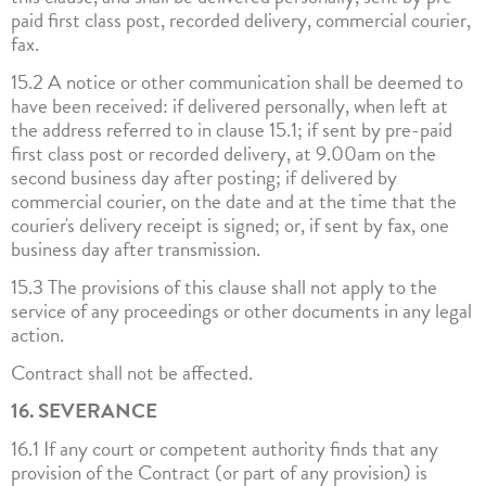
paid first class post, recorded delivery, commercial courier,
fax.
15.2 A notice or other communication shall be deemed to
have been received: if delivered personally, when left at
the address referred to in clause 15.1; if sent by pre-paid
first class post or recorded delivery, at 9.00am on the
second business day after posting; if delivered by
commercial courier, on the date and at the time that the
courier's delivery receipt is signed; or, if sent by fax, one
business day after transmission.
15.3 The provisions of this clause shall not apply to the
service of any proceedings or other documents in any legal
action.
Contract shall not be affected.
16. SEVERANCE
16.1 If any court or competent authority finds that any
provision of the Contract (or part of any provision) is