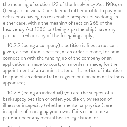
the meaning of section 123 of the Insolvency Act 1986, or
(being an individual) are deemed either unable to pay your
debts or as having no reasonable prospect of so doing, in
either case, within the meaning of section 268 of the
Insolvency Act 1986, or (being a partnership) have any
partner to whom any of the foregoing apply;
10.2.2 (being a company) a petition is filed, a notice is
given, a resolution is passed, or an order is made, for or in
connection with the winding up of the company or an
application is made to court, or an order is made, for the
appointment of an administrator or if a notice of intention
to appoint an administrator is given or if an administrator is
appointed;
10.2.3 (being an individual) you are the subject of a
bankruptcy petition or order, you die or, by reason of
illness or incapacity (whether mental or physical), are
incapable of managing your own affairs or become a
patient under any mental health legislation; or