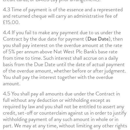
4.3 Time of payment is of the essence and a represented
and returned cheque will carry an administrative fee of
£15.00.
4.4 If you fail to make any payment due to us under the
Contract by the due date for payment (
Due Date
), then
you shall pay interest on the overdue amount at the rate
of 5% per annum above Nat West Plc Bank's base rate
from time to time. Such interest shall accrue on a daily
basis from the Due Date until the date of actual payment
of the overdue amount, whether before or after judgment.
You shall pay the interest together with the overdue
amount.
4.5 You shall pay all amounts due under the Contract in
full without any deduction or withholding except as
required by law and you shall not be entitled to assert any
credit, set-off or counterclaim against us in order to justify
withholding payment of any such amount in whole or in
part. We may at any time, without limiting any other rights