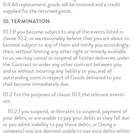
9.4 All replacement goods will be invoiced and a credit
supplied for the returned goods.
10. TERMINATION
10.1 If you become subject to any of the events listed in
clause 10.2, or we reasonably believe that you are about to
become subject to any of them and notify you accordingly,
then, without limiting any other right or remedy available
to us, we may cancel or suspend all further deliveries under
the Contract or under any other contract between you
and us without incurring any liability to you, and all
outstanding sums in respect of Goods delivered to you
shall become immediately due.
10.2 For the purposes of clause 10.1, the relevant events
are:
10.2.1 you suspend, or threaten to suspend, payment of
your debts, or are unable to pay your debts as they fall due
or you admit inability to pay those debts, or (being a
company) you are deemed unable to pay your debts within