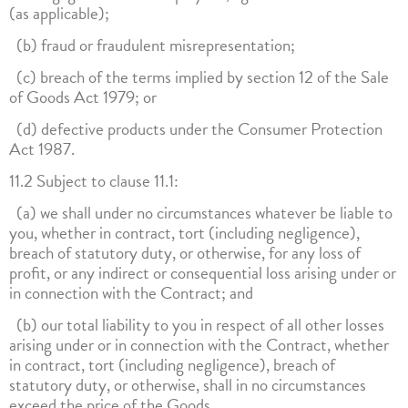
(as applicable);
(b) fraud or fraudulent misrepresentation;
(c) breach of the terms implied by section 12 of the Sale
of Goods Act 1979; or
(d) defective products under the Consumer Protection
Act 1987.
11.2 Subject to clause 11.1:
(a) we shall under no circumstances whatever be liable to
you, whether in contract, tort (including negligence),
breach of statutory duty, or otherwise, for any loss of
profit, or any indirect or consequential loss arising under or
in connection with the Contract; and
(b) our total liability to you in respect of all other losses
arising under or in connection with the Contract, whether
in contract, tort (including negligence), breach of
statutory duty, or otherwise, shall in no circumstances
exceed the price of the Goods.