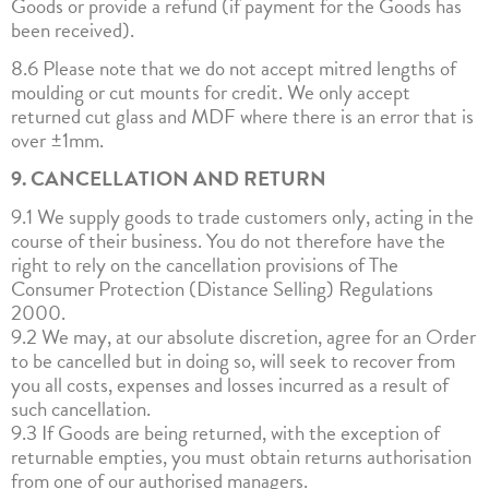
Goods or provide a refund (if payment for the Goods has
been received).
8.6 Please note that we do not accept mitred lengths of
moulding or cut mounts for credit. We only accept
returned cut glass and MDF where there is an error that is
over ±1mm.
9. CANCELLATION AND RETURN
9.1 We supply goods to trade customers only, acting in the
course of their business. You do not therefore have the
right to rely on the cancellation provisions of The
Consumer Protection (Distance Selling) Regulations
2000.
9.2 We may, at our absolute discretion, agree for an Order
to be cancelled but in doing so, will seek to recover from
you all costs, expenses and losses incurred as a result of
such cancellation.
9.3 If Goods are being returned, with the exception of
returnable empties, you must obtain returns authorisation
from one of our authorised managers.