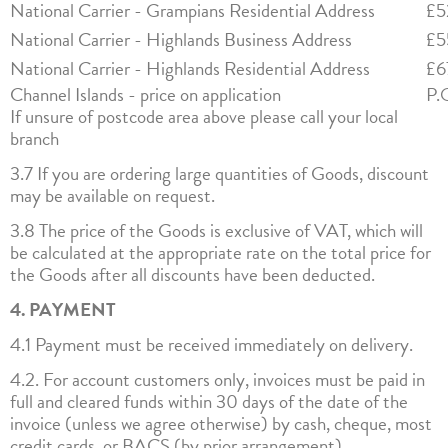
National Carrier - Grampians Residential Address
£5
National Carrier - Highlands Business Address
£5
National Carrier - Highlands Residential Address
£6
Channel Islands - price on application
P.
If unsure of postcode area above please call your local
branch
3.7 If you are ordering large quantities of Goods, discount
may be available on request.
3.8 The price of the Goods is exclusive of VAT, which will
be calculated at the appropriate rate on the total price for
the Goods after all discounts have been deducted.
4. PAYMENT
4.1 Payment must be received immediately on delivery.
4.2. For account customers only, invoices must be paid in
full and cleared funds within 30 days of the date of the
invoice (unless we agree otherwise) by cash, cheque, most
credit cards, or BACS (by prior arrangement).