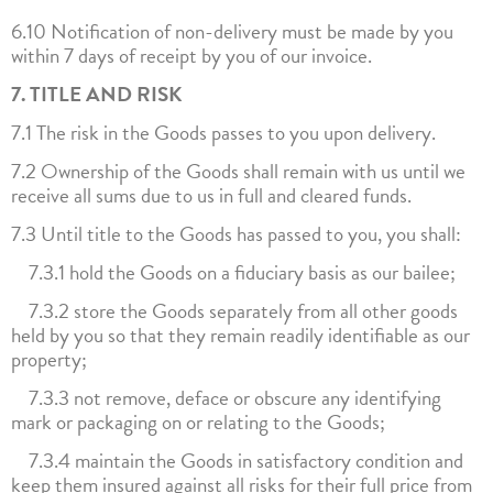
6.10 Notification of non-delivery must be made by you
within 7 days of receipt by you of our invoice.
7. TITLE AND RISK
7.1 The risk in the Goods passes to you upon delivery.
7.2 Ownership of the Goods shall remain with us until we
receive all sums due to us in full and cleared funds.
7.3 Until title to the Goods has passed to you, you shall:
7.3.1 hold the Goods on a fiduciary basis as our bailee;
7.3.2 store the Goods separately from all other goods
held by you so that they remain readily identifiable as our
property;
7.3.3 not remove, deface or obscure any identifying
mark or packaging on or relating to the Goods;
7.3.4 maintain the Goods in satisfactory condition and
keep them insured against all risks for their full price from