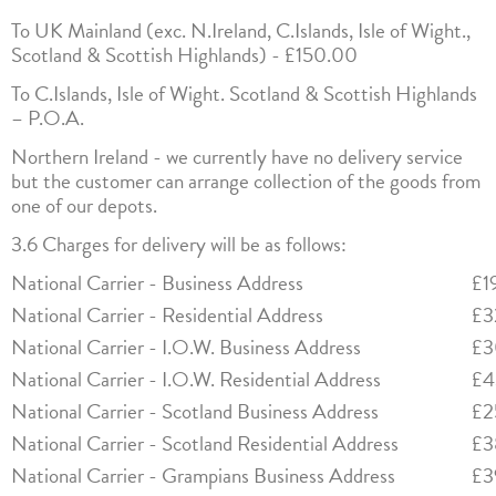
To UK Mainland (exc. N.Ireland, C.Islands, Isle of Wight.,
Scotland & Scottish Highlands) - £150.00
To C.Islands, Isle of Wight. Scotland & Scottish Highlands
– P.O.A.
Northern Ireland - we currently have no delivery service
but the customer can arrange collection of the goods from
one of our depots.
3.6 Charges for delivery will be as follows:
National Carrier - Business Address
£1
National Carrier - Residential Address
£3
National Carrier - I.O.W. Business Address
£3
National Carrier - I.O.W. Residential Address
£4
National Carrier - Scotland Business Address
£2
National Carrier - Scotland Residential Address
£3
National Carrier - Grampians Business Address
£3