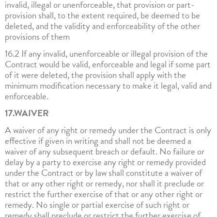
invalid, illegal or unenforceable, that provision or part-
provision shall, to the extent required, be deemed to be
deleted, and the validity and enforceability of the other
provisions of them
16.2 If any invalid, unenforceable or illegal provision of the
Contract would be valid, enforceable and legal if some part
of it were deleted, the provision shall apply with the
minimum modification necessary to make it legal, valid and
enforceable.
17.WAIVER
A waiver of any right or remedy under the Contract is only
effective if given in writing and shall not be deemed a
waiver of any subsequent breach or default. No failure or
delay by a party to exercise any right or remedy provided
under the Contract or by law shall constitute a waiver of
that or any other right or remedy, nor shall it preclude or
restrict the further exercise of that or any other right or
remedy. No single or partial exercise of such right or
remedy shall preclude or restrict the further exercise of