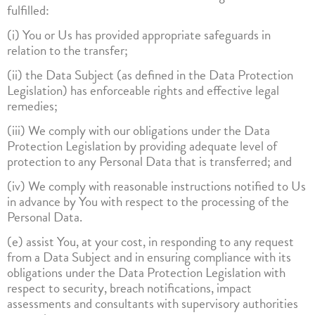
fulfilled:
(i) You or Us has provided appropriate safeguards in
relation to the transfer;
(ii) the Data Subject (as defined in the Data Protection
Legislation) has enforceable rights and effective legal
remedies;
(iii) We comply with our obligations under the Data
Protection Legislation by providing adequate level of
protection to any Personal Data that is transferred; and
(iv) We comply with reasonable instructions notified to Us
in advance by You with respect to the processing of the
Personal Data.
(e) assist You, at your cost, in responding to any request
from a Data Subject and in ensuring compliance with its
obligations under the Data Protection Legislation with
respect to security, breach notifications, impact
assessments and consultants with supervisory authorities