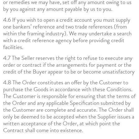
or remedies we may have, set off any amount owing to us
by you against any amount payable by us to you.
4.6 If you wish to open a credit account you must supply
one bankers’ reference and two trade references (from
within the framing industry). We may undertake a search
with a credit reference agency before providing credit
facilities.
4.7 The Seller reserves the right to refuse to execute any
order or contract if the arrangements for payment or the
credit of the Buyer appear to be or become unsatisfactory
4.8 The Order constitutes an offer by the Customer to
purchase the Goods in accordance with these Conditions.
The Customer is responsible for ensuring that the terms of
the Order and any applicable Specification submitted by
the Customer are complete and accurate. The Order shall
only be deemed to be accepted when the Supplier issues a
written acceptance of the Order, at which point the
Contract shall come into existence.