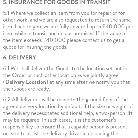
5. INSURANCE FOR GOODS IN TRANSIT
5.1 Where we collect an item from you for repair or for
other work, and we are also requested to return the same
item back to you, we are fully covered up to £40,000 per
item while in transit and on our premises. If the value of
the item exceeds £40,000 please contact us to get a
quote for insuring the goods.
6. DELIVERY
6.1 We shall deliver the Goods to the location set out in
the Order or such other location as we jointly agree
(
Delivery Location
) at any time after we notify you that
the Goods are ready.
6.2 All deliveries will be made to the ground floor of the
agreed delivery location by default. If the size or weight of
the delivery necessitates additional help, a two-person lift
may be required. In such cases, it is the customer’s
responsibility to ensure that a capable person is present
on-site to assist the delivery driver in unloading the