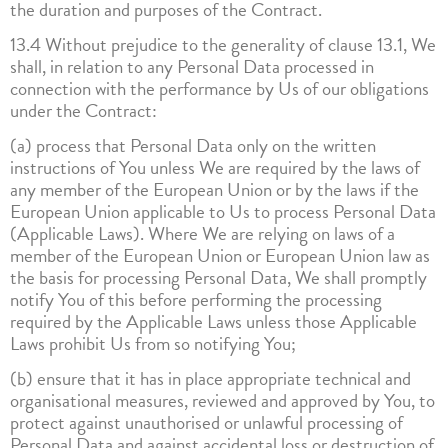
the duration and purposes of the Contract.
13.4 Without prejudice to the generality of clause 13.1, We
shall, in relation to any Personal Data processed in
connection with the performance by Us of our obligations
under the Contract:
(a) process that Personal Data only on the written
instructions of You unless We are required by the laws of
any member of the European Union or by the laws if the
European Union applicable to Us to process Personal Data
(Applicable Laws). Where We are relying on laws of a
member of the European Union or European Union law as
the basis for processing Personal Data, We shall promptly
notify You of this before performing the processing
required by the Applicable Laws unless those Applicable
Laws prohibit Us from so notifying You;
(b) ensure that it has in place appropriate technical and
organisational measures, reviewed and approved by You, to
protect against unauthorised or unlawful processing of
Personal Data and against accidental loss or destruction of,