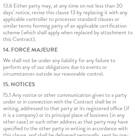
13.6 Either party may, at any time on not less than 30
days’ notice, revise this clause 13 by replacing it with any
applicable controller to processor standard clauses or
similar terms forming party of an applicable certification
scheme (which shall apply when replaced by attachment to
this Contract).
14. FORCE MAJEURE
We shall not be under any liability for any failure to
perform any of our obligations due to events or
circumstances outside our reasonable control.
15. NOTICES
15.1 Any notice or other communication given to a party
under or in connection with the Contract shall be in
writing, addressed to that party at its registered office (if
it is a company) or its principal place of business (in any
other case) or such other address as that party may have
specified to the other party in writing in accordance with
this clause, and shall be delivered personally, sent by pre-