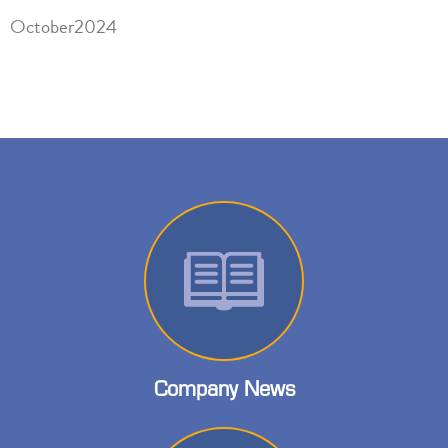
October2024
Company News