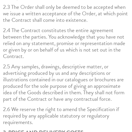
2.3 The Order shall only be deemed to be accepted when
we issue a written acceptance of the Order, at which point
the Contract shall come into existence.
2.4 The Contract constitutes the entire agreement
between the parties. You acknowledge that you have not
relied on any statement, promise or representation made
or given by or on behalf of us which is not set out in the
Contract.
2.5 Any samples, drawings, descriptive matter, or
advertising produced by us and any descriptions or
illustrations contained in our catalogues or brochures are
produced for the sole purpose of giving an approximate
idea of the Goods described in them. They shall not form
part of the Contract or have any contractual force.
2.6 We reserve the right to amend the Specification if
required by any applicable statutory or regulatory
requirements.