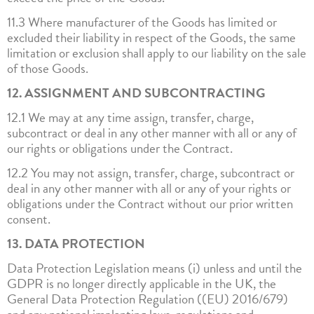
11.3 Where manufacturer of the Goods has limited or
excluded their liability in respect of the Goods, the same
limitation or exclusion shall apply to our liability on the sale
of those Goods.
12. ASSIGNMENT AND SUBCONTRACTING
12.1 We may at any time assign, transfer, charge,
subcontract or deal in any other manner with all or any of
our rights or obligations under the Contract.
12.2 You may not assign, transfer, charge, subcontract or
deal in any other manner with all or any of your rights or
obligations under the Contract without our prior written
consent.
13. DATA PROTECTION
Data Protection Legislation means (i) unless and until the
GDPR is no longer directly applicable in the UK, the
General Data Protection Regulation ((EU) 2016/679)