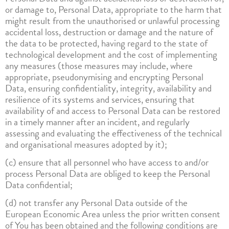
or damage to, Personal Data, appropriate to the harm that
might result from the unauthorised or unlawful processing
accidental loss, destruction or damage and the nature of
the data to be protected, having regard to the state of
technological development and the cost of implementing
any measures (those measures may include, where
appropriate, pseudonymising and encrypting Personal
Data, ensuring confidentiality, integrity, availability and
resilience of its systems and services, ensuring that
availability of and access to Personal Data can be restored
in a timely manner after an incident, and regularly
assessing and evaluating the effectiveness of the technical
and organisational measures adopted by it);
(c) ensure that all personnel who have access to and/or
process Personal Data are obliged to keep the Personal
Data confidential;
(d) not transfer any Personal Data outside of the
European Economic Area unless the prior written consent
of You has been obtained and the following conditions are