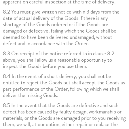
apparent on careful inspection at the time of delivery.
8.2 You must give written notice within 3 days from the
date of actual delivery of the Goods if there is any
shortage of the Goods ordered or if the Goods are
damaged or defective, failing which the Goods shall be
deemed to have been delivered undamaged, without
defect and in accordance with the Order.
8.3 On receipt of the notice referred to in clause 8.2
above, you shall allow us a reasonable opportunity to
inspect the Goods before you use them.
8.4 In the event of a short delivery, you shall not be
entitled to reject the Goods but shall accept the Goods as
part performance of the Order, following which we shall
deliver the missing Goods.
8.5 In the event that the Goods are defective and such
defect has been caused by faulty design, workmanship or
materials, or the Goods are damaged prior to you receiving
them, we will, at our option, either repair or replace the