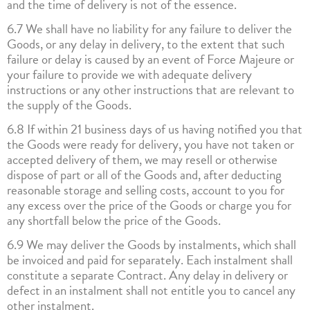
and the time of delivery is not of the essence.
6.7 We shall have no liability for any failure to deliver the
Goods, or any delay in delivery, to the extent that such
failure or delay is caused by an event of Force Majeure or
your failure to provide we with adequate delivery
instructions or any other instructions that are relevant to
the supply of the Goods.
6.8 If within 21 business days of us having notified you that
the Goods were ready for delivery, you have not taken or
accepted delivery of them, we may resell or otherwise
dispose of part or all of the Goods and, after deducting
reasonable storage and selling costs, account to you for
any excess over the price of the Goods or charge you for
any shortfall below the price of the Goods.
6.9 We may deliver the Goods by instalments, which shall
be invoiced and paid for separately. Each instalment shall
constitute a separate Contract. Any delay in delivery or
defect in an instalment shall not entitle you to cancel any
other instalment.