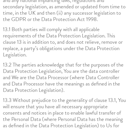
and any national implanting laws, regulations and
secondary legislation, as amended or updated from time to
time, in the UK and then (ii) any successor legislation to
the GDPR or the Data Protection Act 1998.
13.1 Both parties will comply with all applicable
requirements of the Data Protection Legislation. This
clause 13 is in addition to, and does not relieve, remove or
replace, a party’s obligations under the Data Protection
Legislation.
13.2 The parties acknowledge that for the purposes of the
Data Protection Legislation, You are the data controller
and We are the Data Processor (where Data Controller
and Data Processor have the meanings as defined in the
Data Protection Legislation).
13.3 Without prejudice to the generality of clause 13.1, You
will ensure that you have all necessary appropriate
consents and notices in place to enable lawful transfer of
the Personal Data (where Personal Data has the meaning
as defined in the Data Protection Legislation) to Us for