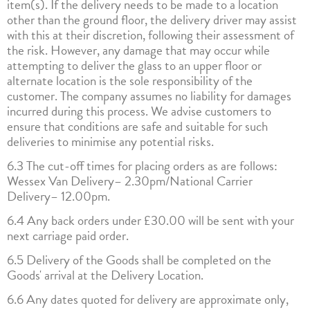
item(s). If the delivery needs to be made to a location
other than the ground floor, the delivery driver may assist
with this at their discretion, following their assessment of
the risk. However, any damage that may occur while
attempting to deliver the glass to an upper floor or
alternate location is the sole responsibility of the
customer. The company assumes no liability for damages
incurred during this process. We advise customers to
ensure that conditions are safe and suitable for such
deliveries to minimise any potential risks.
6.3 The cut-off times for placing orders as are follows:
Wessex Van Delivery– 2.30pm/National Carrier
Delivery– 12.00pm.
6.4 Any back orders under £30.00 will be sent with your
next carriage paid order.
6.5 Delivery of the Goods shall be completed on the
Goods' arrival at the Delivery Location.
6.6 Any dates quoted for delivery are approximate only,