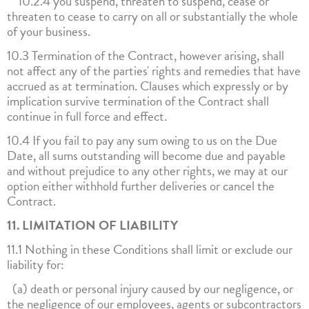
10.2.4 you suspend, threaten to suspend, cease or
threaten to cease to carry on all or substantially the whole
of your business.
10.3 Termination of the Contract, however arising, shall
not affect any of the parties' rights and remedies that have
accrued as at termination. Clauses which expressly or by
implication survive termination of the Contract shall
continue in full force and effect.
10.4 If you fail to pay any sum owing to us on the Due
Date, all sums outstanding will become due and payable
and without prejudice to any other rights, we may at our
option either withhold further deliveries or cancel the
Contract.
11. LIMITATION OF LIABILITY
11.1 Nothing in these Conditions shall limit or exclude our
liability for:
(a) death or personal injury caused by our negligence, or
the negligence of our employees, agents or subcontractors