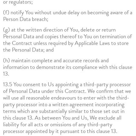
or regulators;
(f) notify You without undue delay on becoming aware of a
Person Data breach;
(g) at the written direction of You, delete or return
Personal Data and copies thereof to You on termination of
the Contract unless required by Applicable Laws to store
the Personal Data; and
(h) maintain complete and accurate records and
information to demonstrate its compliance with this clause
13.
13.5 You consent to Us appointing a third-party processor
of Personal Data under this Contract. We confirm that we
will use all reasonable endeavours to enter with the third-
party processor into a written agreement incorporating
terms which are substantially similar to those set out in
this clause 13. As between You and Us, We exclude all
liability for all acts or omissions of any third-party
processor appointed by it pursuant to this clause 13.