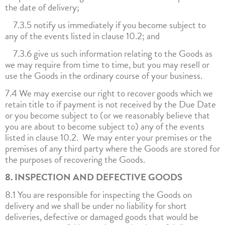
the date of delivery;
7.3.5 notify us immediately if you become subject to
any of the events listed in clause 10.2; and
7.3.6 give us such information relating to the Goods as
we may require from time to time, but you may resell or
use the Goods in the ordinary course of your business.
7.4 We may exercise our right to recover goods which we
retain title to if payment is not received by the Due Date
or you become subject to (or we reasonably believe that
you are about to become subject to) any of the events
listed in clause 10.2. We may enter your premises or the
premises of any third party where the Goods are stored for
the purposes of recovering the Goods.
8. INSPECTION AND DEFECTIVE GOODS
8.1 You are responsible for inspecting the Goods on
delivery and we shall be under no liability for short
deliveries, defective or damaged goods that would be