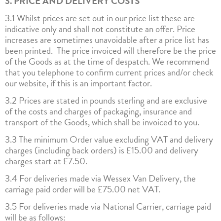
3. PRICE AND DELIVERY COSTS
3.1 Whilst prices are set out in our price list these are
indicative only and shall not constitute an offer. Price
increases are sometimes unavoidable after a price list has
been printed. The price invoiced will therefore be the price
of the Goods as at the time of despatch. We recommend
that you telephone to confirm current prices and/or check
our website, if this is an important factor.
3.2 Prices are stated in pounds sterling and are exclusive
of the costs and charges of packaging, insurance and
transport of the Goods, which shall be invoiced to you.
3.3 The minimum Order value excluding VAT and delivery
charges (including back orders) is £15.00 and delivery
charges start at £7.50.
3.4 For deliveries made via Wessex Van Delivery, the
carriage paid order will be £75.00 net VAT.
3.5 For deliveries made via National Carrier, carriage paid
will be as follows: