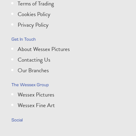
Terms of Trading
Cookies Policy
Privacy Policy
Get In Touch
About Wessex Pictures
Contacting Us
Our Branches
The Wessex Group
Wessex Pictures
Wessex Fine Art
Social