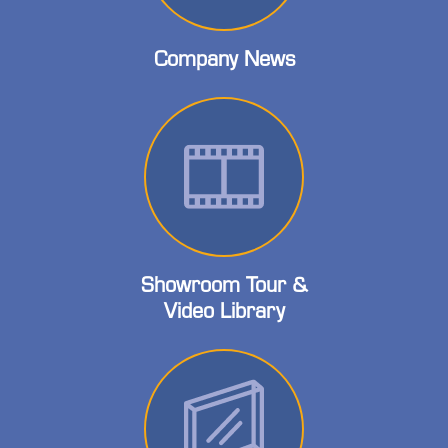
Company News
Showroom Tour &
Video Library