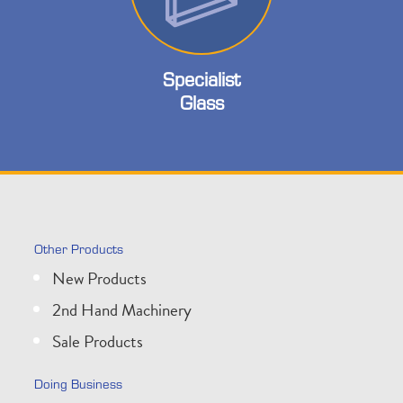
Specialist
Glass
Other Products
New Products
2nd Hand Machinery
Sale Products
Doing Business