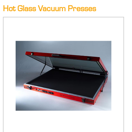
Hot Glass Vacuum Presses