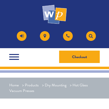
Checkout
Home
>
Products
>
Dry Mounting
>
Hot Glass
Vacuum Presses