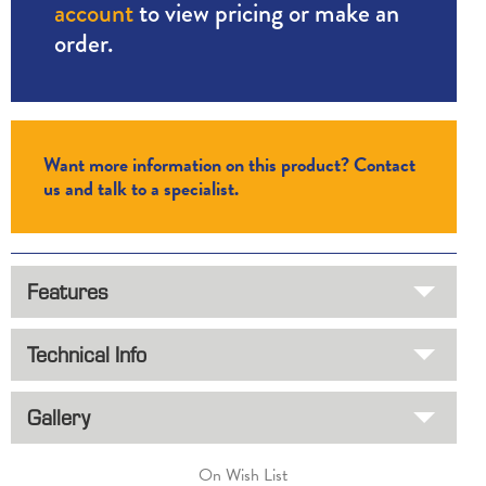
account
to view pricing or make an
order.
Want more information on this product? Contact
us and talk to a specialist.
Features
Technical Info
Gallery
On Wish List