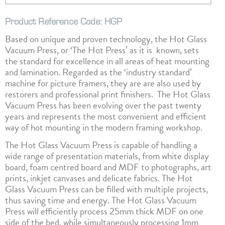
Product Reference Code: HGP
Based on unique and proven technology, the Hot Glass
Vacuum Press, or ‘The Hot Press’ as it is known, sets
the standard for excellence in all areas of heat mounting
and lamination. Regarded as the ‘industry standard’
machine for picture framers, they are are also used by
restorers and professional print finishers. The Hot Glass
Vacuum Press has been evolving over the past twenty
years and represents the most convenient and efficient
way of hot mounting in the modern framing workshop.
The Hot Glass Vacuum Press is capable of handling a
wide range of presentation materials, from white display
board, foam centred board and MDF to photographs, art
prints, inkjet canvases and delicate fabrics. The Hot
Glass Vacuum Press can be filled with multiple projects,
thus saving time and energy. The Hot Glass Vacuum
Press will efficiently process 25mm thick MDF on one
side of the bed, while simultaneously processing 1mm