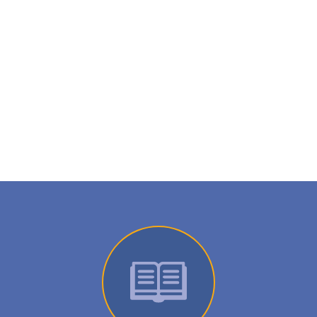
Wanting more information on this
product?
Request a call from a specialist