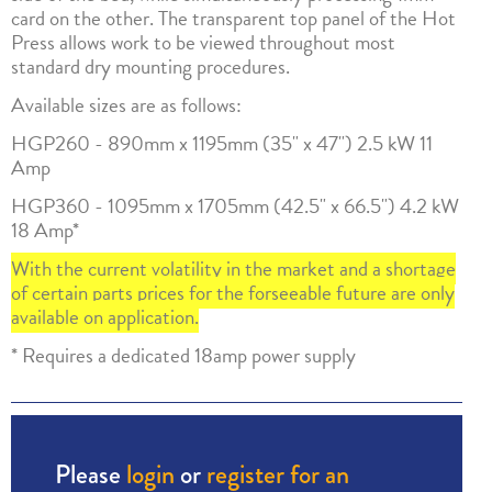
card on the other. The transparent top panel of the Hot
Press allows work to be viewed throughout most
standard dry mounting procedures.
Available sizes are as follows:
HGP260 - 890mm x 1195mm (35" x 47") 2.5 kW 11
Amp
HGP360 - 1095mm x 1705mm (42.5" x 66.5") 4.2 kW
18 Amp*
With the current volatility in the market and a shortage
of certain parts prices for the forseeable future are only
available on application.
* Requires a dedicated 18amp power supply
Please
login
or
register for an