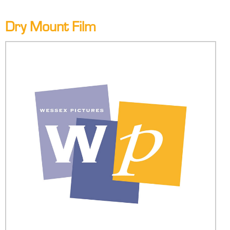
Dry Mount Film