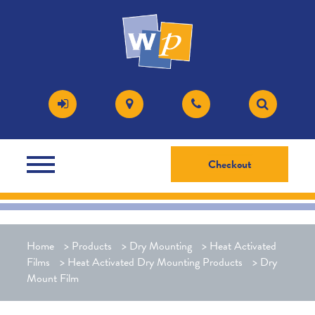
Checkout
Home
>
Products
>
Dry Mounting
>
Heat Activated
Films
>
Heat Activated Dry Mounting Products
>
Dry
Mount Film