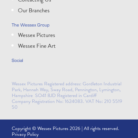
Our Branches
The Wessex Group
Wessex Pictures
Wessex Fine Art
Social
Wessex Pictures Registered address: Gordleton Industrial
Park, Hannah Way, Sway Road, Pennington, Lymington,
Hampshire SO41 8JD Registered in Cardiff
Company Registration No: 1624083. VAT No: 210 5519
50
Copyright © Wessex Pictures 2026 | All rights reserved.
Privacy Policy