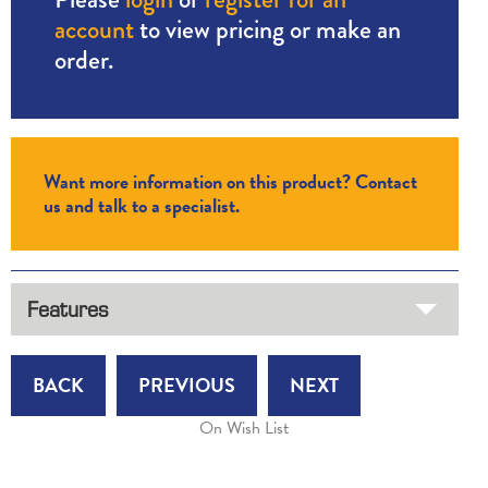
account
to view pricing or make an
order.
Want more information on this product? Contact
us and talk to a specialist.
Features
BACK
PREVIOUS
NEXT
On Wish List