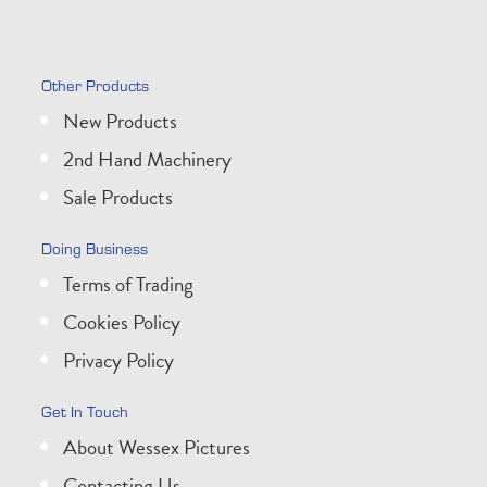
Other Products
New Products
2nd Hand Machinery
Sale Products
Doing Business
Terms of Trading
Cookies Policy
Privacy Policy
Get In Touch
About Wessex Pictures
Contacting Us