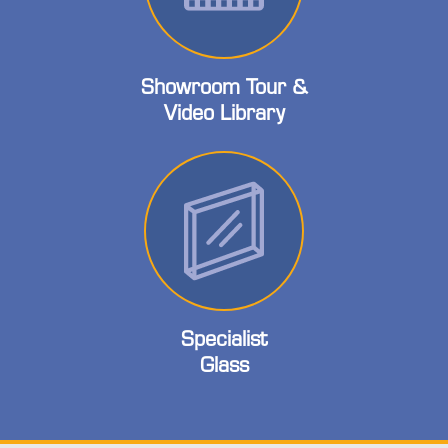
Showroom Tour &
Video Library
Specialist
Glass