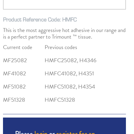
Product Reference Code: HMFC
This is the most aggressive hot adhesive in our range and
is a perfect partner to Trimount ™ tissue.
Current code
Previous codes
MF25082
HMFC25082, H4346
MF41082
HMFC41082, H4351
MF51082
HMFC51082, H4354
MF51328
HMFC51328
Please
login
or
register for an