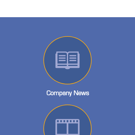
Company News