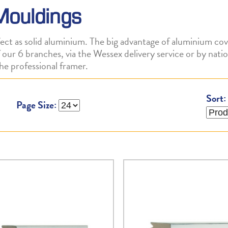
Mouldings
ct as solid aluminium. The big advantage of aluminium cov
 of our 6 branches, via the Wessex delivery service or by na
he professional framer.
Sort:
Page Size: