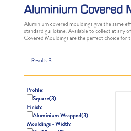
Aluminium Covered 
Aluminium covered mouldings give the same effe
standard guillotine. Available to collect at any
Covered Mouldings are the perfect choice for t
Results
3
Profile:
Square
(3)
Finish:
Aluminium Wrapped
(3)
Mouldings - Width: