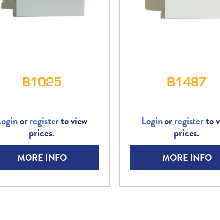
B1025
B1487
Login
or
register
to view
Login
or
register
to v
prices.
prices.
MORE INFO
MORE INFO