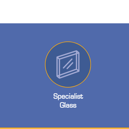
Specialist
Glass