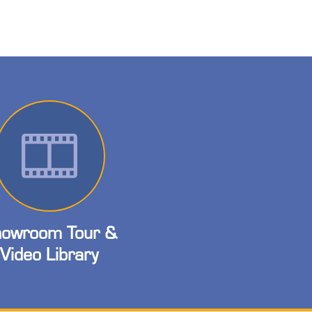
owroom Tour &
Video Library