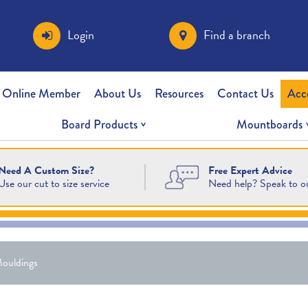
Login
Find a branch
 Online Member
About Us
Resources
Contact Us
Acc
Board Products
Mountboards
Free Expert Advice
Need A Custom Size?
Need help? Speak to o
Use our cut to size service
ouldings