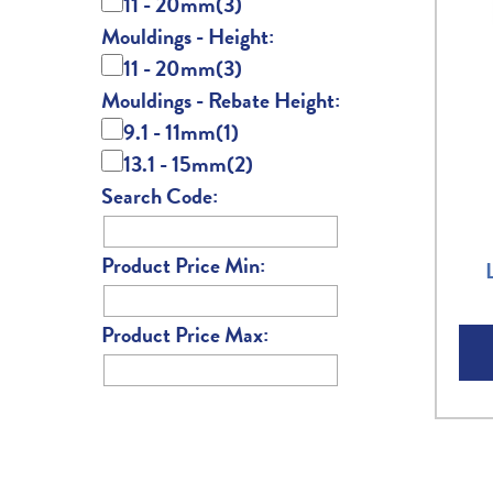
11 - 20mm
(3)
Mouldings - Height:
11 - 20mm
(3)
Mouldings - Rebate Height:
9.1 - 11mm
(1)
13.1 - 15mm
(2)
Search Code:
Product Price Min:
Product Price Max: