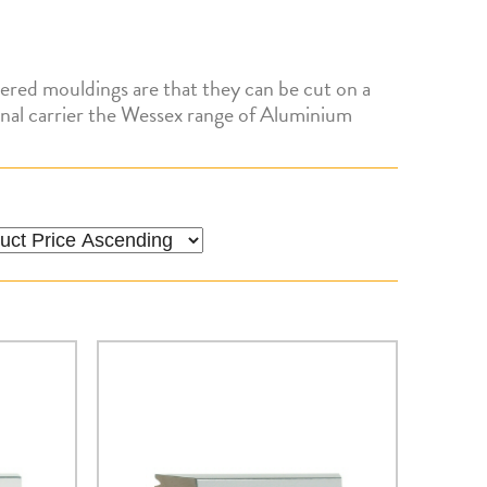
ered mouldings are that they can be cut on a
tional carrier the Wessex range of Aluminium