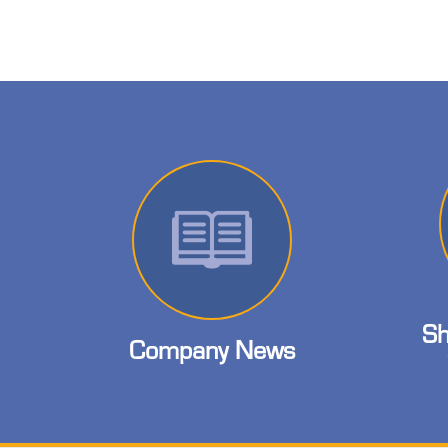
Sh
Company News