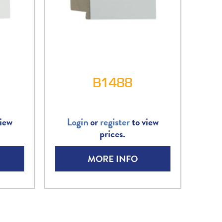
B1488
iew
Login
or
register
to view
prices.
MORE INFO