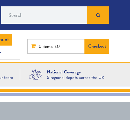
Search
ount
Checkout
0
items: £0
National Coverage
ur team
6 regional depots across the UK