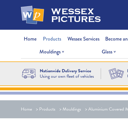
wessex
pictures
Home
Products
Wessex Services
Become an
Mouldings
Glass
Nationwide Delivery Service
Using our own fleet of vehicles
Home
>
Products
>
Mouldings
>
Aluminium Covered M