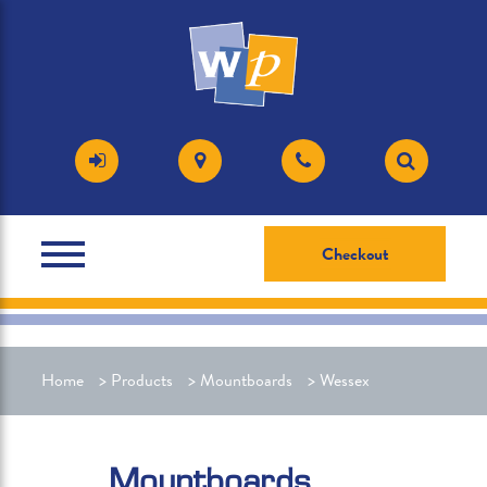
Checkout
Home
>
Products
>
Mountboards
>
Wessex
Mountboards