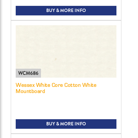
BUY & MORE INFO
WCM686
Wessex White Core Cotton White
Mountboard
BUY & MORE INFO