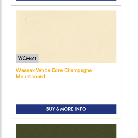
WCM611
Wessex White Core Champagne
Mountboard
BUY & MORE INFO