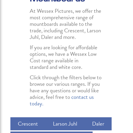
At Wessex Pictures, we offer the
most comprehensive range of
mountboards available to the
trade, including Crescent, Larson
Juhl, Daler and more.
If you are looking for affordable
options, we have a Wessex Low
Cost range available in
standard and white core.
Click through the filters below to
browse our various ranges. If you
have any questions or would like
advice, feel free to
contact us
today.
Crescent
Larson Juhl
Daler