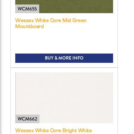
WCM655
Wessex White Core Mid Green
Mountboard
BUY & MORE INFO
WCM662
Wessex White Core Bright White