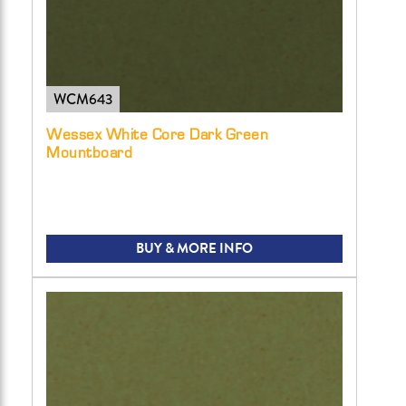
WCM643
Wessex White Core Dark Green
Mountboard
BUY & MORE INFO