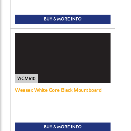
BUY & MORE INFO
WCM610
Wessex White Core Black Mountboard
BUY & MORE INFO