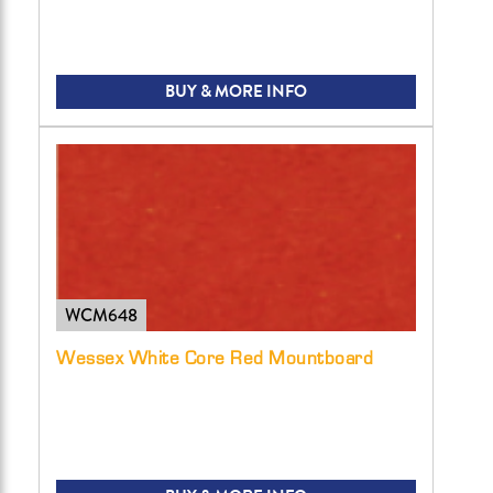
BUY & MORE INFO
WCM648
Wessex White Core Red Mountboard