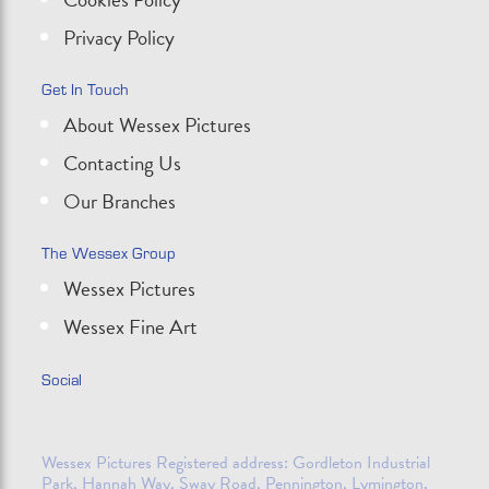
Privacy Policy
Get In Touch
About Wessex Pictures
Contacting Us
Our Branches
The Wessex Group
Wessex Pictures
Wessex Fine Art
Social
Wessex Pictures Registered address: Gordleton Industrial
Park, Hannah Way, Sway Road, Pennington, Lymington,