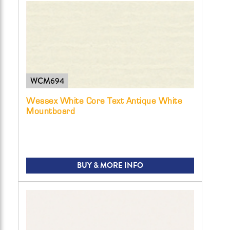
WCM694
Wessex White Core Text Antique White
Mountboard
BUY & MORE INFO