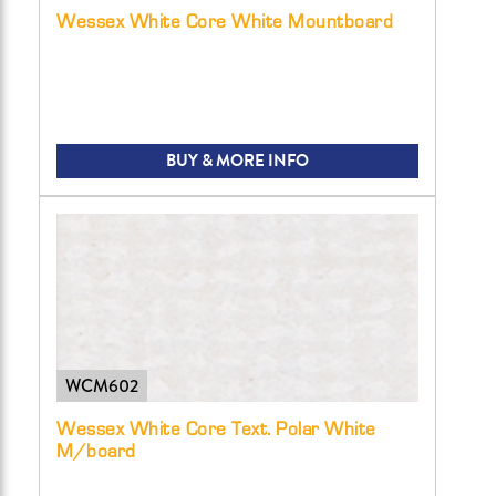
Wessex White Core White Mountboard
BUY & MORE INFO
WCM602
Wessex White Core Text. Polar White
M/board