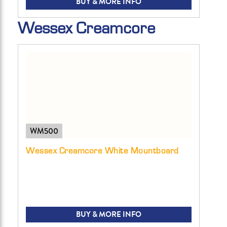
BUY & MORE INFO
Wessex Creamcore
WM500
Wessex Creamcore White Mountboard
BUY & MORE INFO