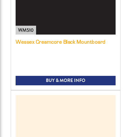
WM510
Wessex Creamcore Black Mountboard
BUY & MORE INFO