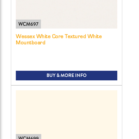
WCM697
Wessex White Core Textured White
Mountboard
BUY & MORE INFO
WCM699