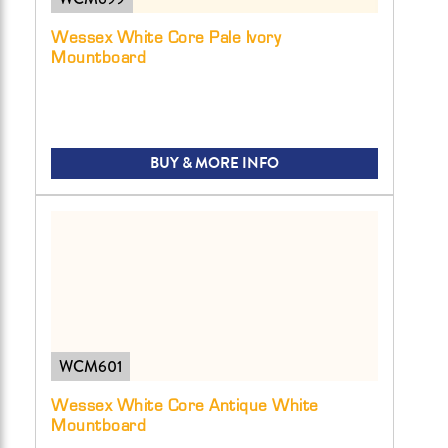
Wessex White Core Pale Ivory
Mountboard
BUY & MORE INFO
WCM601
Wessex White Core Antique White
Mountboard