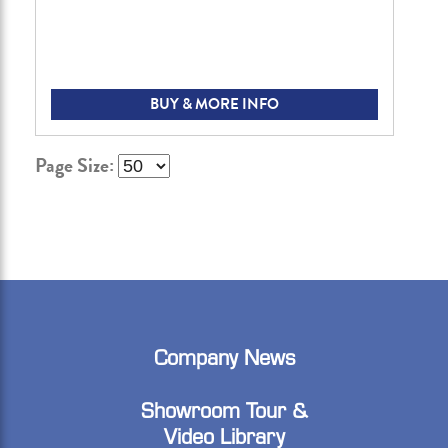
BUY & MORE INFO
Page Size:
Company News
Showroom Tour &
Video Library