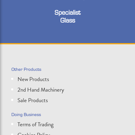
Specialist
Glass
Other Products
New Products
2nd Hand Machinery
Sale Products
Doing Business
Terms of Trading
Cookies Policy