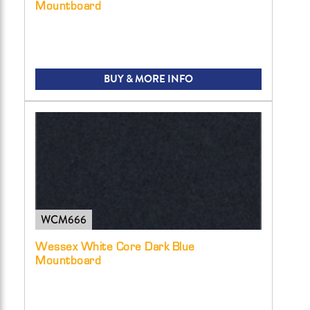
Mountboard
BUY & MORE INFO
WCM666
Wessex White Core Dark Blue
Mountboard