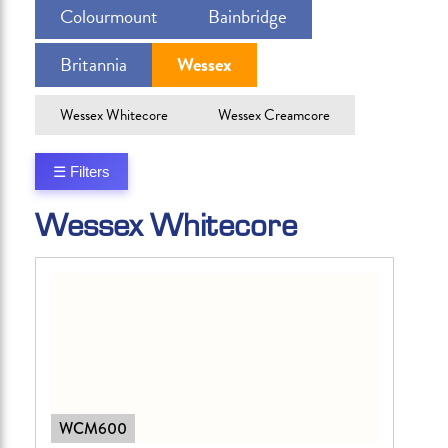
Colourmount
Bainbridge
Britannia
Wessex
Wessex Whitecore
Wessex Creamcore
☰ Filters
Wessex Whitecore
WCM600