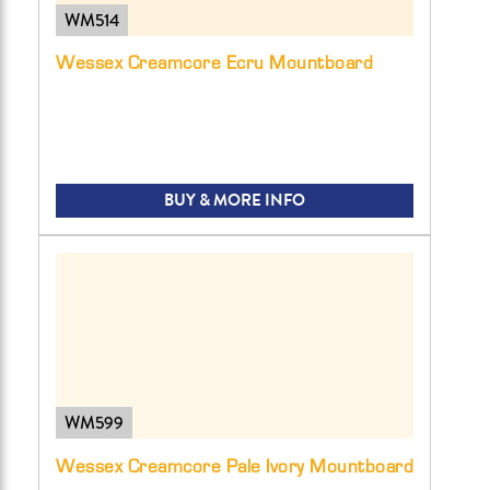
WM514
Wessex Creamcore Ecru Mountboard
BUY & MORE INFO
WM599
Wessex Creamcore Pale Ivory Mountboard