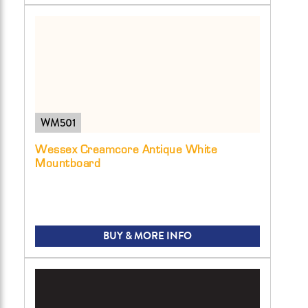
WM501
Wessex Creamcore Antique White
Mountboard
BUY & MORE INFO