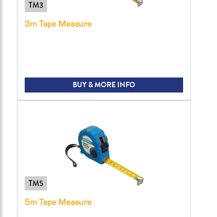
TM3
3m Tape Measure
BUY & MORE INFO
TM5
5m Tape Measure