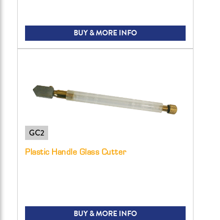
BUY & MORE INFO
GC2
Plastic Handle Glass Cutter
BUY & MORE INFO