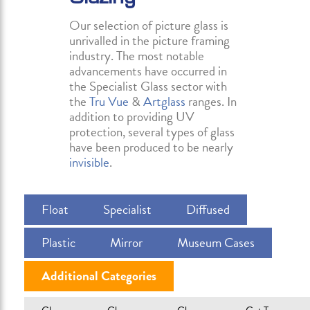
Our selection of picture glass is
unrivalled in the picture framing
industry. The most notable
advancements have occurred in
the Specialist Glass sector with
the
Tru Vue
&
Artglass
ranges. In
addition to providing UV
protection, several types of glass
have been produced to be nearly
invisible
.
Float
Specialist
Diffused
Plastic
Mirror
Museum Cases
Additional Categories