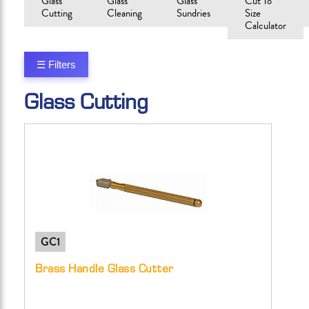
Glass
Glass
Glass
Cut To
Cutting
Cleaning
Sundries
Size
Calculator
☰ Filters
Glass Cutting
GC1
Brass Handle Glass Cutter