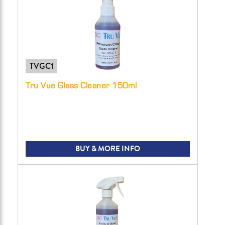
TVGC1
Tru Vue Glass Cleaner 150ml
BUY & MORE INFO