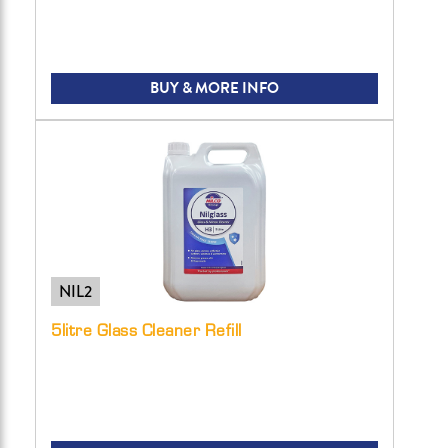
BUY & MORE INFO
NIL2
5litre Glass Cleaner Refill