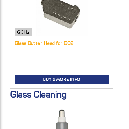
GCH2
Glass Cutter Head for GC2
BUY & MORE INFO
Glass Cleaning