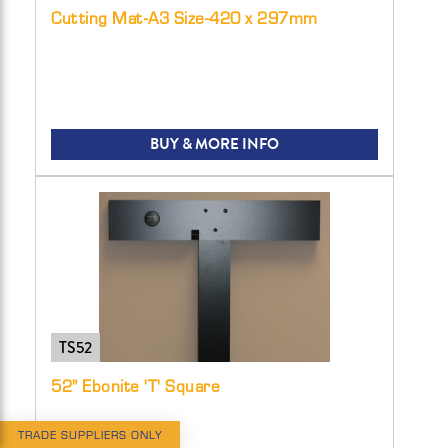
Cutting Mat-A3 Size-420 x 297mm
BUY & MORE INFO
TS52
52" Ebonite 'T' Square
TRADE SUPPLIERS ONLY