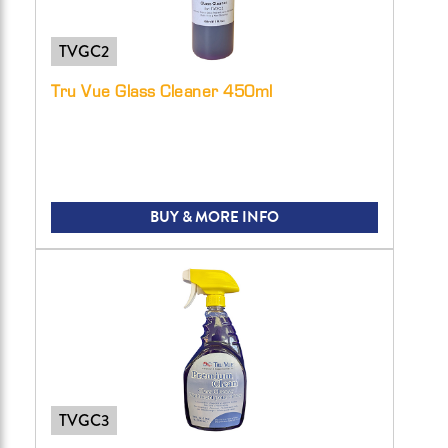
TVGC2
Tru Vue Glass Cleaner 450ml
BUY & MORE INFO
TVGC3