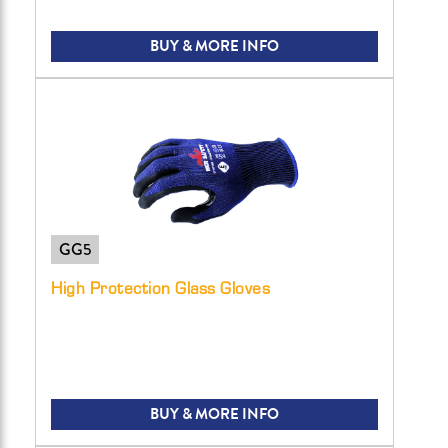
BUY & MORE INFO
GG5
High Protection Glass Gloves
BUY & MORE INFO