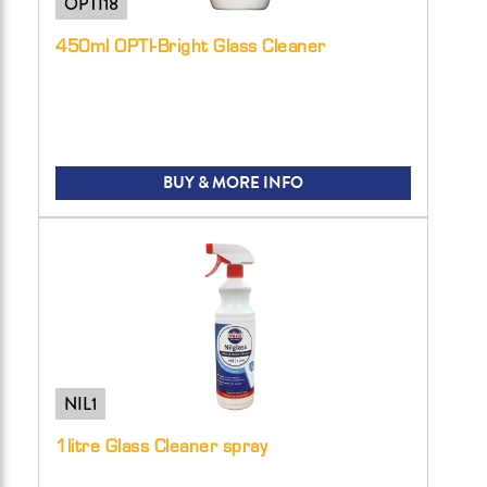
OPTI18
450ml OPTI-Bright Glass Cleaner
BUY & MORE INFO
NIL1
1litre Glass Cleaner spray