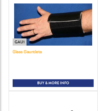
GAU1
Glass Gauntlets
BUY & MORE INFO