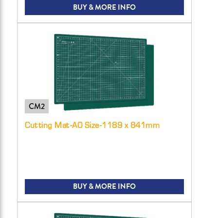
BUY & MORE INFO
CM2
Cutting Mat-A0 Size-1189 x 841mm
BUY & MORE INFO