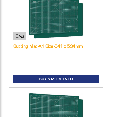
CM3
Cutting Mat-A1 Size-841 x 594mm
BUY & MORE INFO