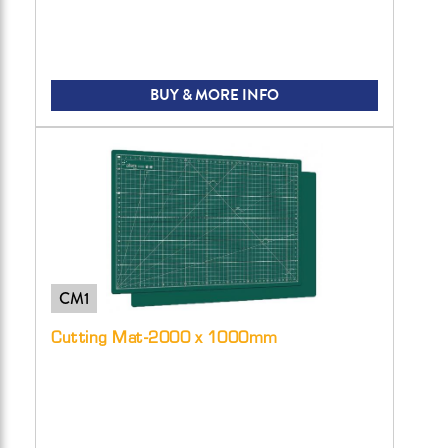
BUY & MORE INFO
CM1
Cutting Mat-2000 x 1000mm