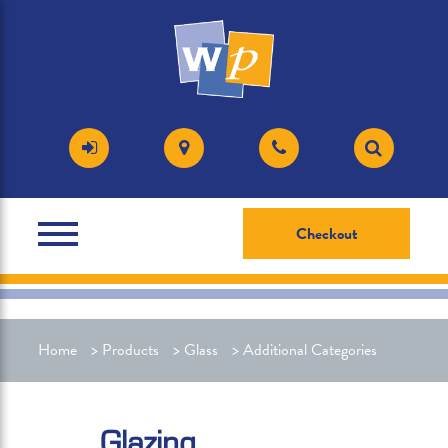
Checkout
Home
>
Products
>
Glass
>
Additional Categories
Glazing