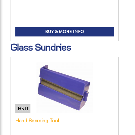
BUY & MORE INFO
Glass Sundries
HST1
Hand Seaming Tool