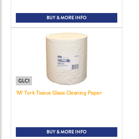
BUY & MORE INFO
GLC1
'M' Tork Tissue Glass Cleaning Paper
BUY & MORE INFO