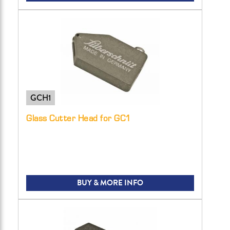
GCH1
Glass Cutter Head for GC1
BUY & MORE INFO