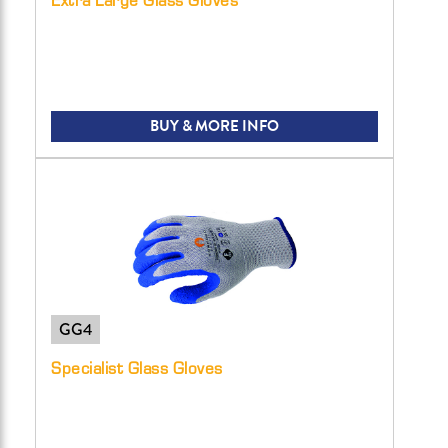
BUY & MORE INFO
GG4
Specialist Glass Gloves