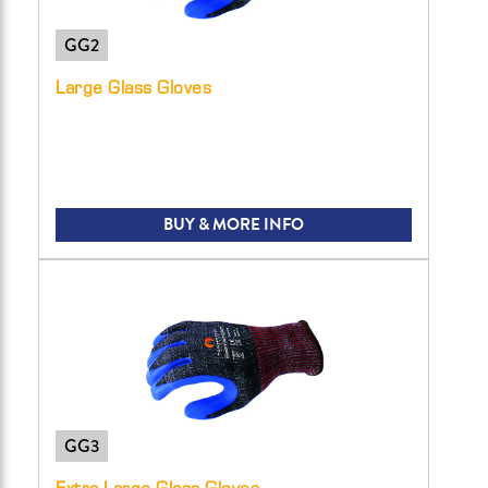
GG2
Large Glass Gloves
BUY & MORE INFO
GG3
Extra Large Glass Gloves