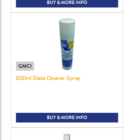
BUY & MORE INFO
GMC1
600ml Glass Cleaner Spray
BUY & MORE INFO