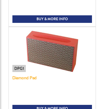
BUY & MORE INFO
DPG1
Diamond Pad
BUY & MORE INFO