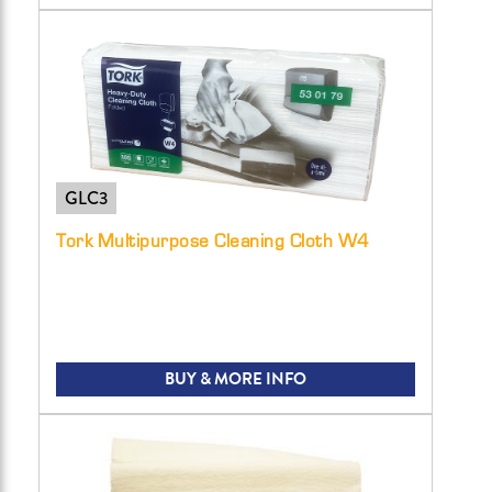
GLC3
Tork Multipurpose Cleaning Cloth W4
BUY & MORE INFO