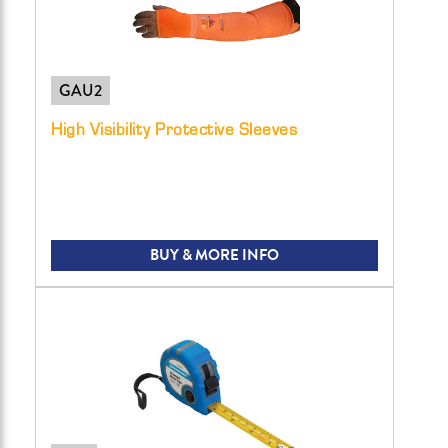
GAU2
High Visibility Protective Sleeves
BUY & MORE INFO