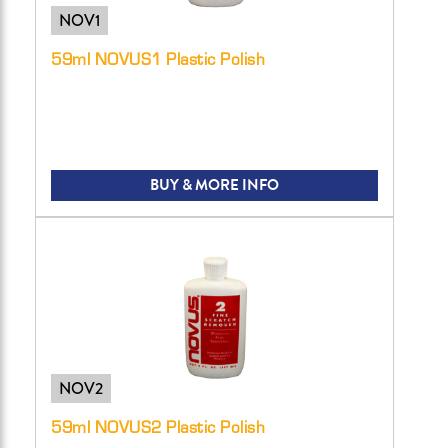
NOV1
59ml NOVUS1 Plastic Polish
BUY & MORE INFO
NOV2
59ml NOVUS2 Plastic Polish