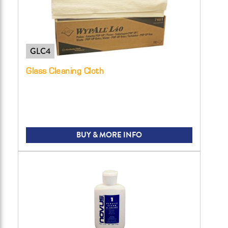
GLC4
Glass Cleaning Cloth
BUY & MORE INFO