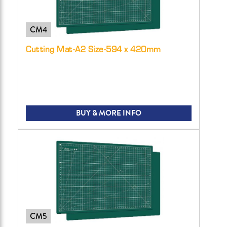
CM4
Cutting Mat-A2 Size-594 x 420mm
BUY & MORE INFO
CM5