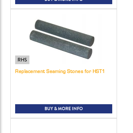
RHS
Replacement Seaming Stones for HST1
BUY & MORE INFO