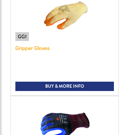
GG1
Gripper Gloves
BUY & MORE INFO