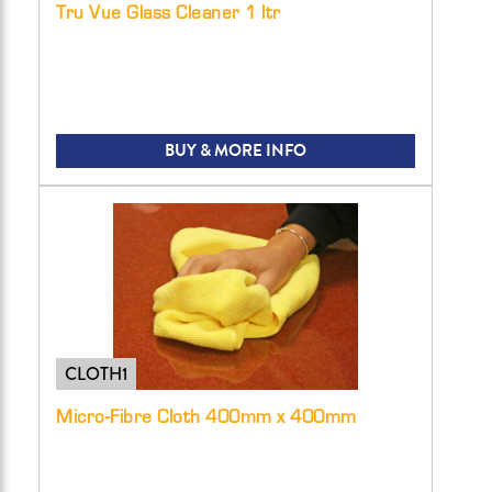
Tru Vue Glass Cleaner 1 ltr
BUY & MORE INFO
CLOTH1
Micro-Fibre Cloth 400mm x 400mm