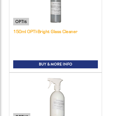
OPTI6
150ml OPTI-Bright Glass Cleaner
BUY & MORE INFO