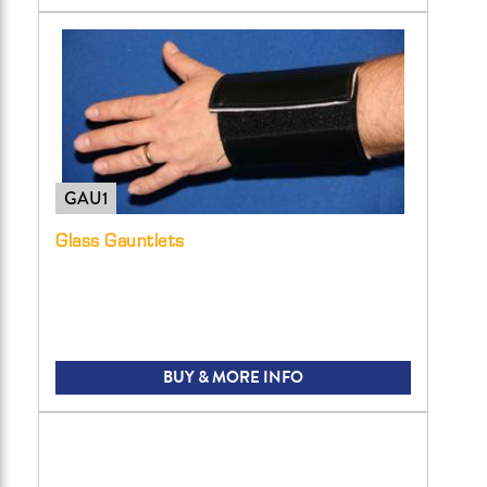
GAU1
Glass Gauntlets
BUY & MORE INFO