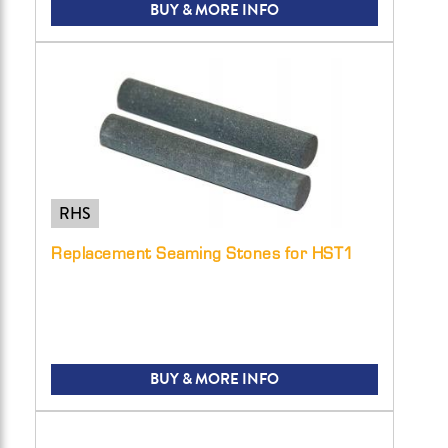
BUY & MORE INFO
RHS
Replacement Seaming Stones for HST1
BUY & MORE INFO