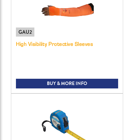
GAU2
High Visibility Protective Sleeves
BUY & MORE INFO