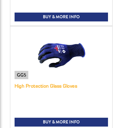
BUY & MORE INFO
GG5
High Protection Glass Gloves
BUY & MORE INFO