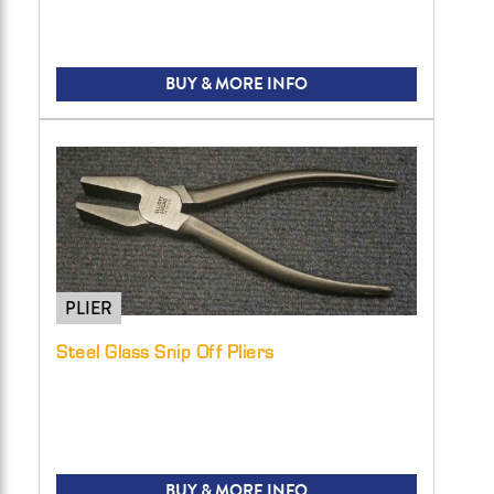
BUY & MORE INFO
PLIER
Steel Glass Snip Off Pliers
BUY & MORE INFO