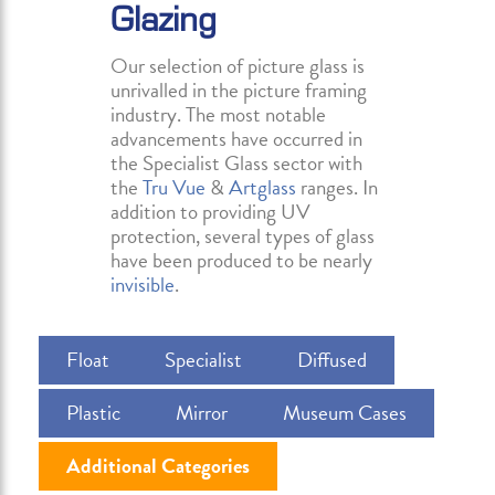
Glazing
Our selection of picture glass is
unrivalled in the picture framing
industry. The most notable
advancements have occurred in
the Specialist Glass sector with
the
Tru Vue
&
Artglass
ranges. In
addition to providing UV
protection, several types of glass
have been produced to be nearly
invisible
.
Float
Specialist
Diffused
Plastic
Mirror
Museum Cases
Additional Categories