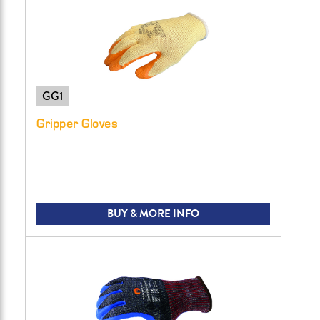
GG1
Gripper Gloves
BUY & MORE INFO