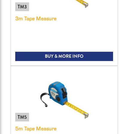
TM3
3m Tape Measure
BUY & MORE INFO
TM5
5m Tape Measure