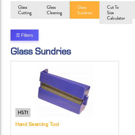
Glass
Glass
Glass
Cut To
Cutting
Cleaning
Sundries
Size
Calculator
☰ Filters
Glass Sundries
HST1
Hand Seaming Tool