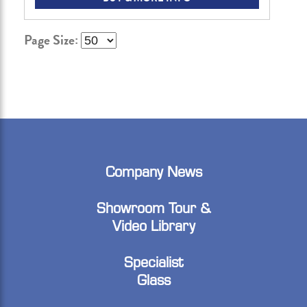
Page Size:
Company News
Showroom Tour &
Video Library
Specialist
Glass