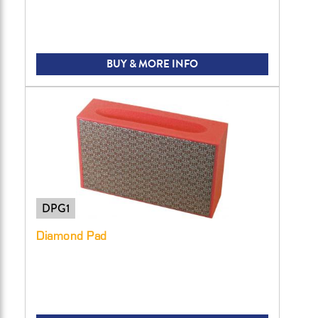
BUY & MORE INFO
DPG1
Diamond Pad