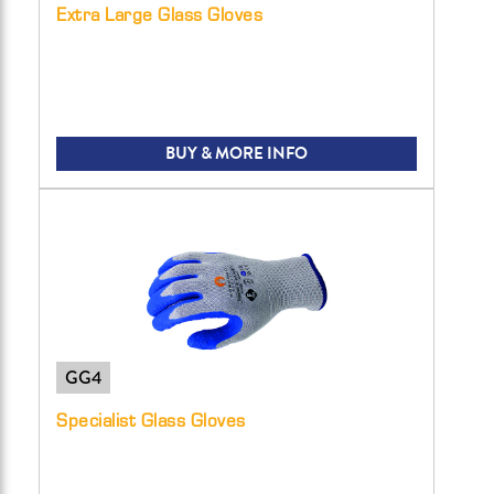
Extra Large Glass Gloves
BUY & MORE INFO
GG4
Specialist Glass Gloves