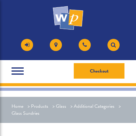
Checkout
Home
>
Products
>
Glass
>
Additional Categories
>
Glass Sundries