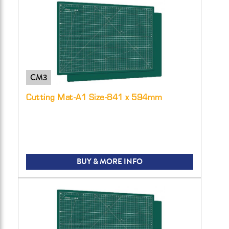
CM3
Cutting Mat-A1 Size-841 x 594mm
BUY & MORE INFO