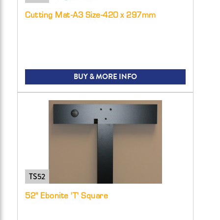
Cutting Mat-A3 Size-420 x 297mm
BUY & MORE INFO
TS52
52" Ebonite 'T' Square