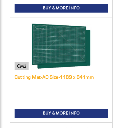
BUY & MORE INFO
CM2
Cutting Mat-A0 Size-1189 x 841mm
BUY & MORE INFO