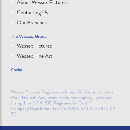
About Wessex Pictures
Contacting Us
Our Branches
The Wessex Group
Wessex Pictures
Wessex Fine Art
Social
Wessex Pictures Registered address: Gordleton Industrial
Park, Hannah Way, Sway Road, Pennington, Lymington,
Hampshire SO41 8JD Registered in Cardiff
Company Registration No: 1624083. VAT No: 210 5519
50