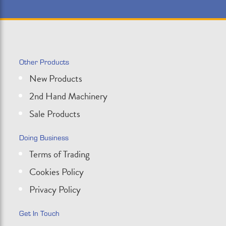
Other Products
New Products
2nd Hand Machinery
Sale Products
Doing Business
Terms of Trading
Cookies Policy
Privacy Policy
Get In Touch