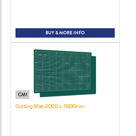
BUY & MORE INFO
CM1
Cutting Mat-2000 x 1000mm