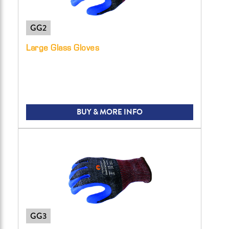
GG2
Large Glass Gloves
BUY & MORE INFO
GG3