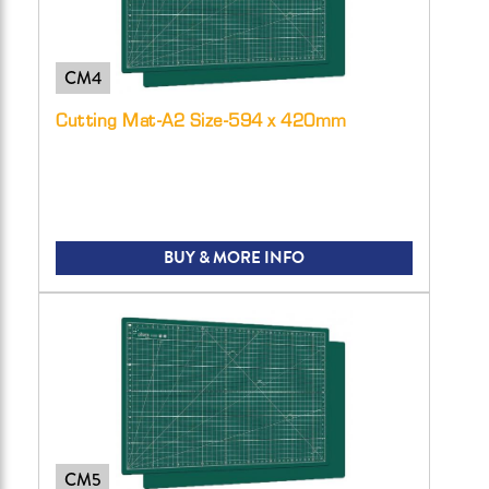
CM4
Cutting Mat-A2 Size-594 x 420mm
BUY & MORE INFO
CM5