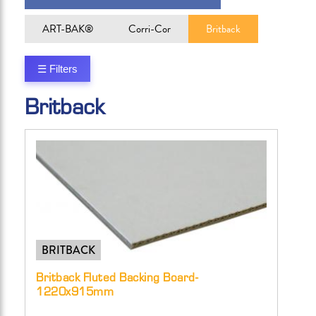
ART-BAK®
Corri-Cor
Britback
☰ Filters
Britback
BRITBACK
Britback Fluted Backing Board-
1220x915mm