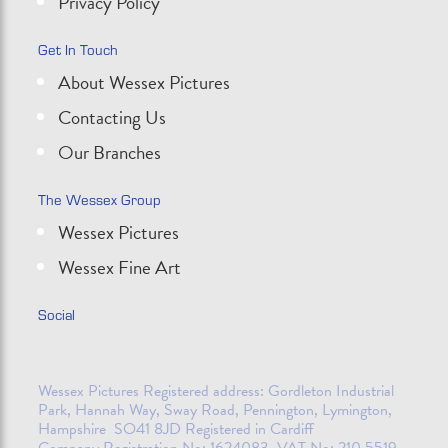
Privacy Policy
Get In Touch
About Wessex Pictures
Contacting Us
Our Branches
The Wessex Group
Wessex Pictures
Wessex Fine Art
Social
Wessex Pictures Registered address: Gordleton Industrial
Park, Hannah Way, Sway Road, Pennington, Lymington,
Hampshire SO41 8JD Registered in Cardiff