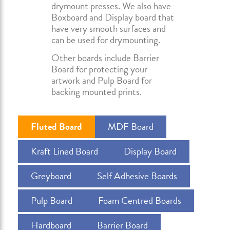
drymount presses. We also have
Boxboard and Display board that
have very smooth surfaces and
can be used for drymounting.
Other boards include Barrier
Board for protecting your
artwork and Pulp Board for
backing mounted prints.
Fluted Board
MDF Board
Kraft Lined Board
Display Board
Greyboard
Self Adhesive Boards
Pulp Board
Foam Centred Boards
Hardboard
Barrier Board