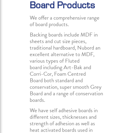
Board Products
We offer a comprehensive range
of board products.
Backing boards include MDF in
sheets and cut size pieces,
traditional hardboard, Nubord an
excellent alternative to MDF,
various types of Fluted
board including Art-Bak and
Corri-Cor, Foam Centred
Board both standard and
conservation, super smooth Grey
Board and a range of conservation
boards.
We have self adhesive boards in
different sizes, thicknesses and
strength of adhesion as well as
heat activated boards used in