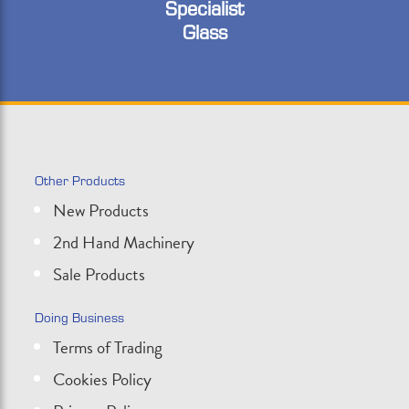
Specialist
Glass
Other Products
New Products
2nd Hand Machinery
Sale Products
Doing Business
Terms of Trading
Cookies Policy