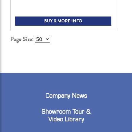
BUY & MORE INFO
Page Size:
Company News
Showroom Tour &
Video Library