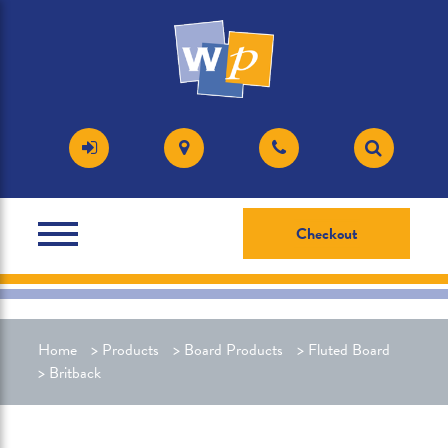
Checkout
Home
>
Products
>
Board Products
>
Fluted Board
>
Britback