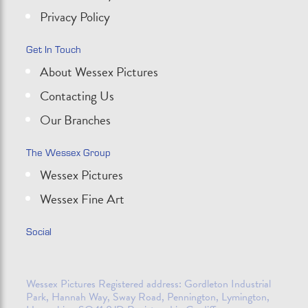
Privacy Policy
Get In Touch
About Wessex Pictures
Contacting Us
Our Branches
The Wessex Group
Wessex Pictures
Wessex Fine Art
Social
Wessex Pictures Registered address: Gordleton Industrial
Park, Hannah Way, Sway Road, Pennington, Lymington,