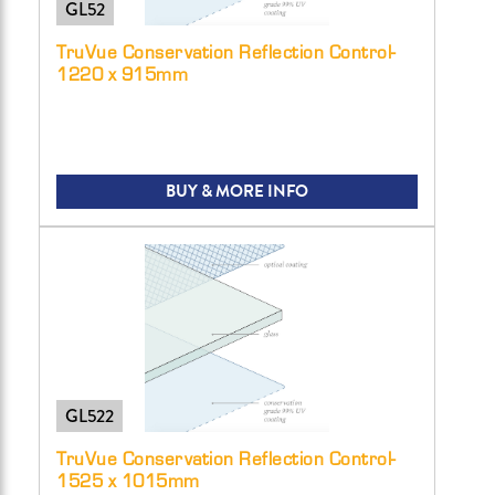
GL52
TruVue Conservation Reflection Control-
1220 x 915mm
BUY & MORE INFO
GL522
TruVue Conservation Reflection Control-
1525 x 1015mm