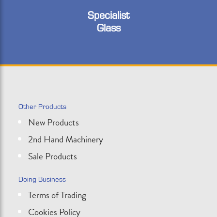
Specialist
Glass
Other Products
New Products
2nd Hand Machinery
Sale Products
Doing Business
Terms of Trading
Cookies Policy