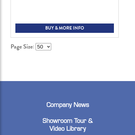
BUY & MORE INFO
Page Size:
Company News
Showroom Tour &
Video Library