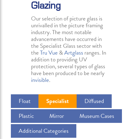
Glazing
Our selection of picture glass is
unrivalled in the picture framing
industry. The most notable
advancements have occurred in
the Specialist Glass sector with
the
Tru Vue
&
Artglass
ranges. In
addition to providing UV
protection, several types of glass
have been produced to be nearly
invisible
.
Float
Specialist
Diffused
Plastic
Mirror
Museum Cases
Additional Categories