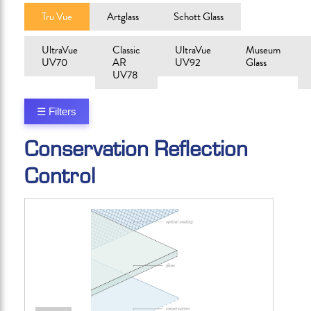
Tru Vue
Artglass
Schott Glass
UltraVue
Classic
UltraVue
Museum
UV70
AR
UV92
Glass
UV78
☰ Filters
Conservation Reflection
Control