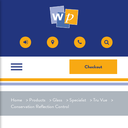
Checkout
Home
>
Products
>
Glass
>
Specialist
>
Tru Vue
>
Conservation Reflection Control