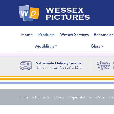
wessex
pictures
Home
Products
Wessex Services
Become an
Mouldings
Glass
Nationwide Delivery Service
Using our own fleet of vehicles
Home
>
Products
>
Glass
>
Specialist
>
Tru Vue
>
Re