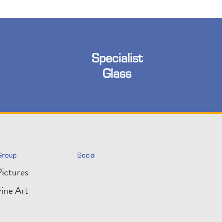
Specialist
Glass
Group
Social
ictures
ine Art