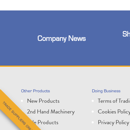
Sh
Company News
Other Products
Doing Business
New Products
Terms of Trad
TRADE SUPPLIERS ONLY
2nd Hand Machinery
Cookies Polic
Sale Products
Privacy Policy