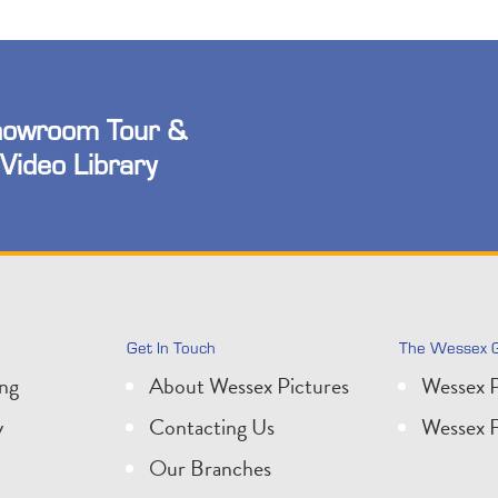
owroom Tour &
Video Library
Get In Touch
The Wessex 
ing
About Wessex Pictures
Wessex P
y
Contacting Us
Wessex F
Our Branches