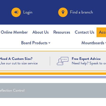
Login
Find a branch
 Online Member
About Us
Resources
Contact Us
Acc
Board Products
Mountboards
Free Expert Advice
Need A Custom Size?
Need help? Speak to o
Use our cut to size service
flection Control