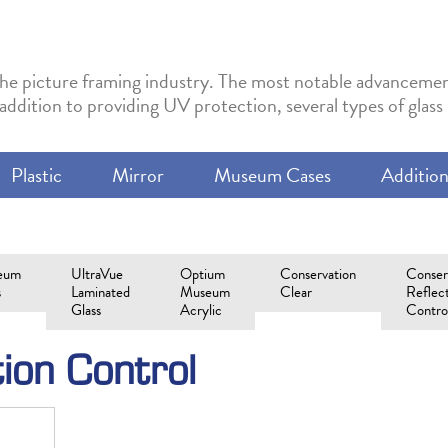
in the picture framing industry. The most notable advancemen
 addition to providing UV protection, several types of glas
Plastic
Mirror
Museum Cases
Addition
eum
UltraVue
Optium
Conservation
Conser
s
Laminated
Museum
Clear
Reflec
Glass
Acrylic
Contro
tion Control