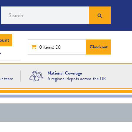
Search
ount
Checkout
0
items: £0
National Coverage
ur team
6 regional depots across the UK