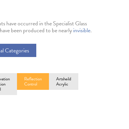
ts have occurred in the Specialist Glass
s have been produced to be nearly
invisible
.
al Categories
vation
Reflection
Artsheild
tion
Control
Acrylic
l