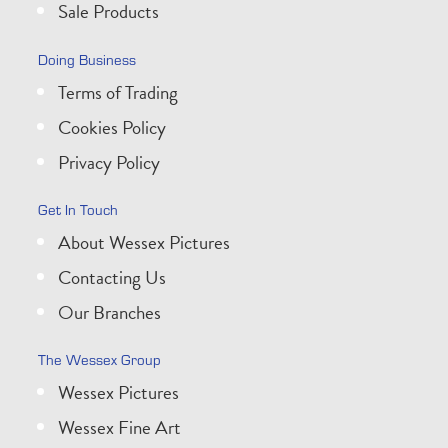
Sale Products
Doing Business
Terms of Trading
Cookies Policy
Privacy Policy
Get In Touch
About Wessex Pictures
Contacting Us
Our Branches
The Wessex Group
Wessex Pictures
Wessex Fine Art