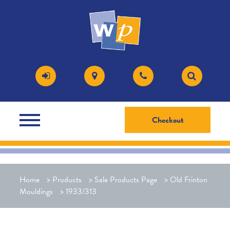
Checkout
Home
>
Products
>
Sale Products Page
>
Old Frinton
Mouldings
>
1933/313