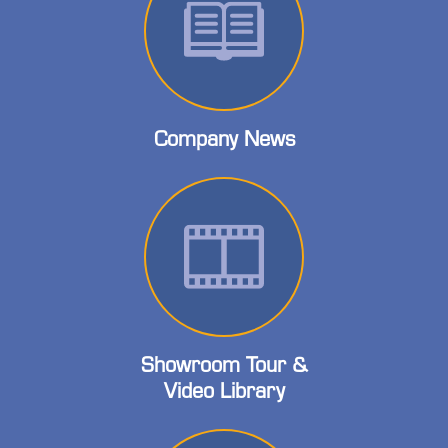
Company News
Showroom Tour &
Video Library