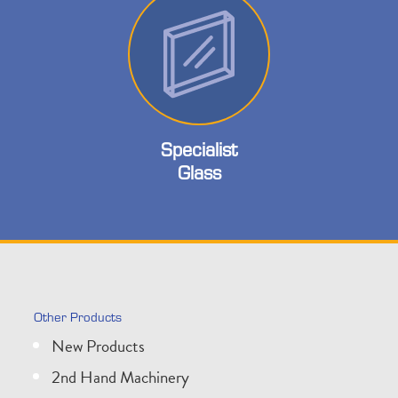
Specialist
Glass
Other Products
New Products
2nd Hand Machinery