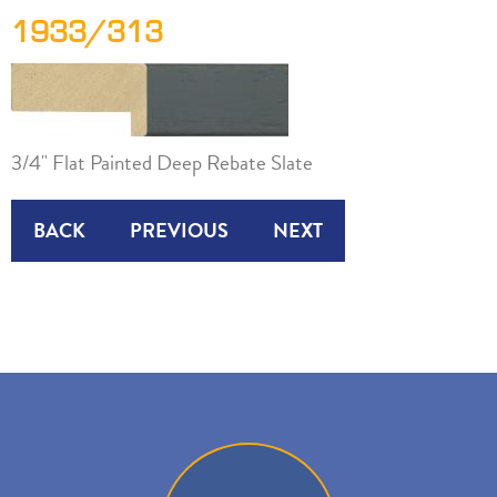
1933/313
3/4" Flat Painted Deep Rebate Slate
BACK
PREVIOUS
NEXT