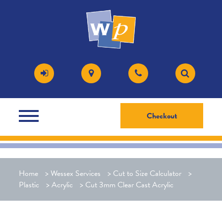
Checkout
Home
>
Wessex Services
>
Cut to Size Calculator
>
Plastic
>
Acrylic
>
Cut 3mm Clear Cast Acrylic