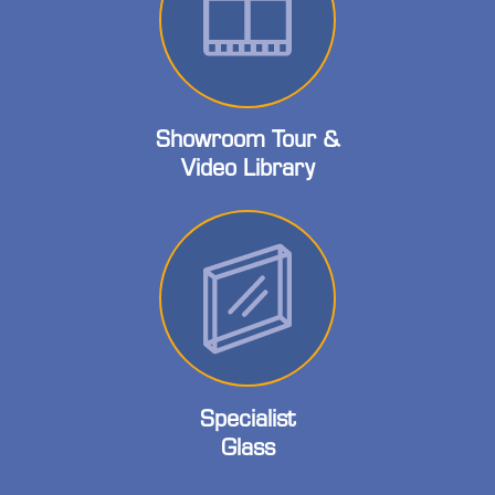
Showroom Tour &
Video Library
Specialist
Glass