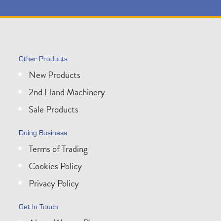
Other Products
New Products
2nd Hand Machinery
Sale Products
Doing Business
Terms of Trading
Cookies Policy
Privacy Policy
Get In Touch