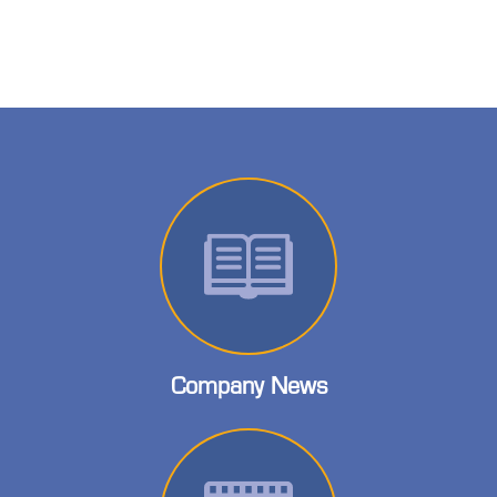
Company News