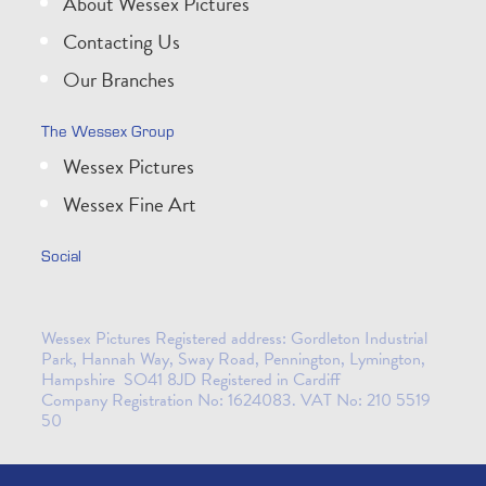
About Wessex Pictures
Contacting Us
Our Branches
The Wessex Group
Wessex Pictures
Wessex Fine Art
Social
Wessex Pictures Registered address: Gordleton Industrial
Park, Hannah Way, Sway Road, Pennington, Lymington,
Hampshire SO41 8JD Registered in Cardiff
Company Registration No: 1624083. VAT No: 210 5519
50