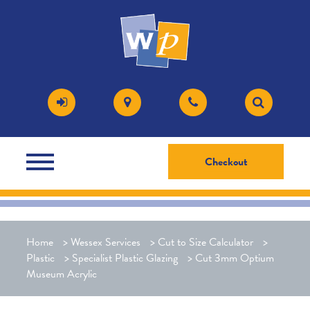
Checkout
Home
>
Wessex Services
>
Cut to Size Calculator
>
Plastic
>
Specialist Plastic Glazing
>
Cut 3mm Optium
Museum Acrylic