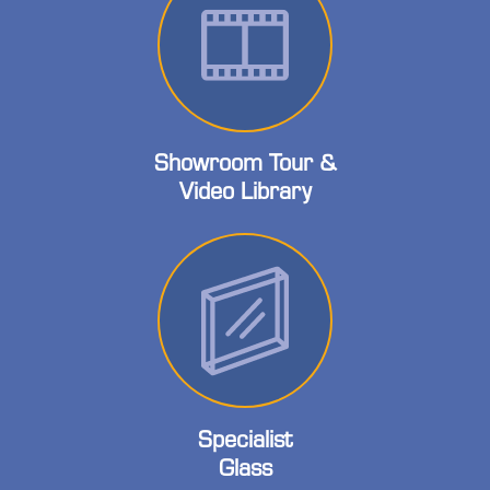
Showroom Tour &
Video Library
Specialist
Glass