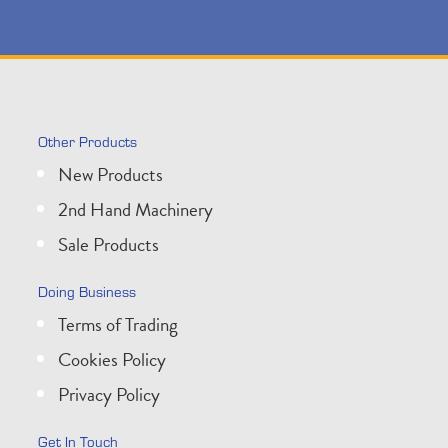
Other Products
New Products
2nd Hand Machinery
Sale Products
Doing Business
Terms of Trading
Cookies Policy
Privacy Policy
Get In Touch