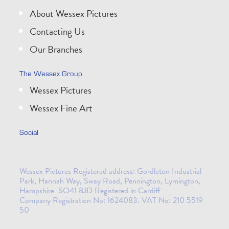
About Wessex Pictures
Contacting Us
Our Branches
The Wessex Group
Wessex Pictures
Wessex Fine Art
Social
Wessex Pictures Registered address: Gordleton Industrial
Park, Hannah Way, Sway Road, Pennington, Lymington,
Hampshire SO41 8JD Registered in Cardiff
Company Registration No: 1624083. VAT No: 210 5519
50