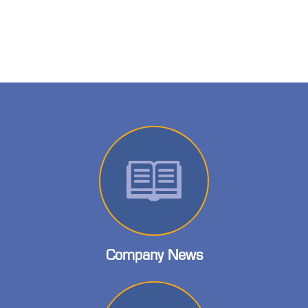
Company News