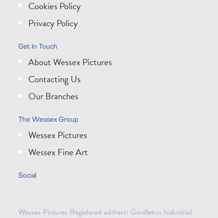
Cookies Policy
Privacy Policy
Get In Touch
About Wessex Pictures
Contacting Us
Our Branches
The Wessex Group
Wessex Pictures
Wessex Fine Art
Social
Wessex Pictures Registered address: Gordleton Industrial