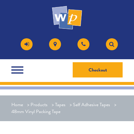
Checkout
Home
>
Products
>
Tapes
>
Self Adhesive Tapes
>
48mm Vinyl Packing Tape