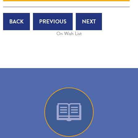
BACK
PREVIOUS
NEXT
On Wish List