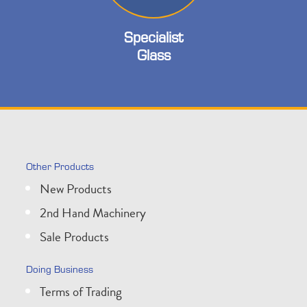
Specialist
Glass
Other Products
New Products
2nd Hand Machinery
Sale Products
Doing Business
Terms of Trading