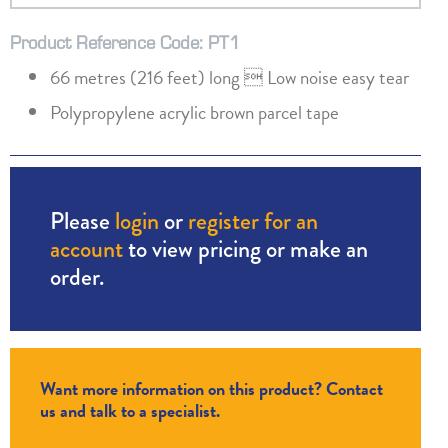
Product Reference Code: PT1
66 metres (216 feet) long  Low noise easy tear
Polypropylene acrylic brown parcel tape
Please
login
or
register for an
account
to view pricing or make an
order.
Want more information on this product? Contact
us and talk to a specialist.