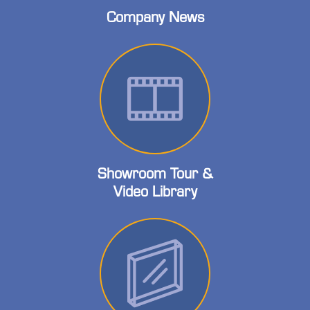
Company News
Showroom Tour &
Video Library