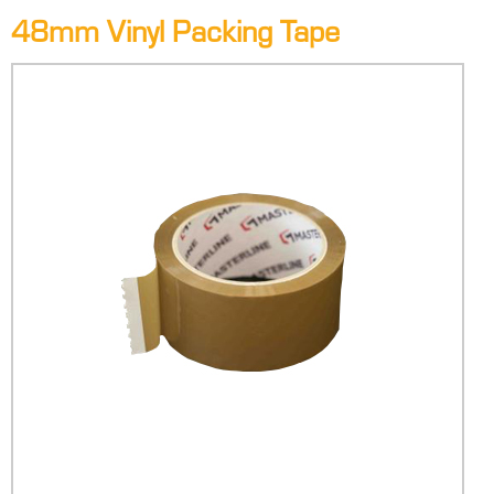
48mm Vinyl Packing Tape