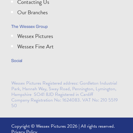
Contacting Us
Our Branches
The Wessex Group
Wessex Pictures
Wessex Fine Art
Social
Wessex Pictures Registered address: Gordleton Industrial
Park, Hannah Way, Sway Road, Pennington, Lymington,
Hampshire SO41 8JD Registered in Cardiff
Company Registration No: 1624083. VAT No: 210 5519
50
Copyright © Wessex Pictures 2026 | All rights reserved.
Privacy Policy