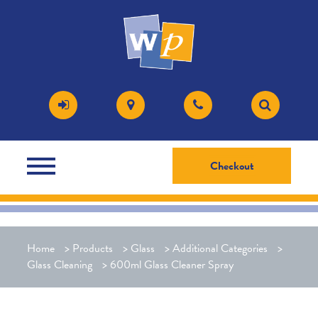
Checkout
Home
>
Products
>
Glass
>
Additional Categories
>
Glass Cleaning
>
600ml Glass Cleaner Spray