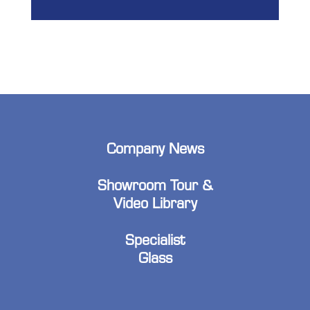
Company News
Showroom Tour &
Video Library
Specialist
Glass