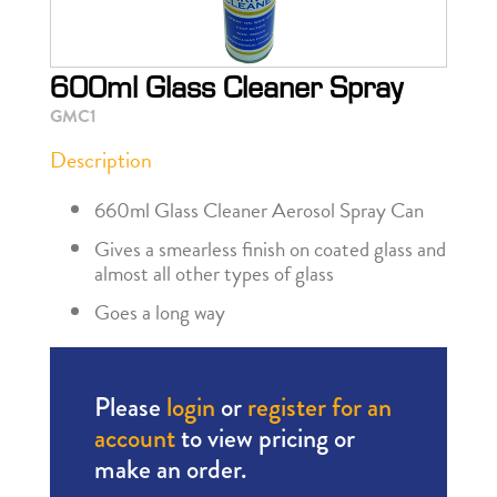
600ml Glass Cleaner Spray
GMC1
Description
660ml Glass Cleaner Aerosol Spray Can
Gives a smearless finish on coated glass and
almost all other types of glass
Goes a long way
Please
login
or
register for an
account
to view pricing or
make an order.