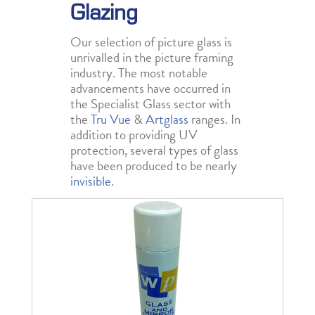
Glazing
Our selection of picture glass is
unrivalled in the picture framing
industry. The most notable
advancements have occurred in
the Specialist Glass sector with
the
Tru Vue
&
Artglass
ranges. In
addition to providing UV
protection, several types of glass
have been produced to be nearly
invisible
.