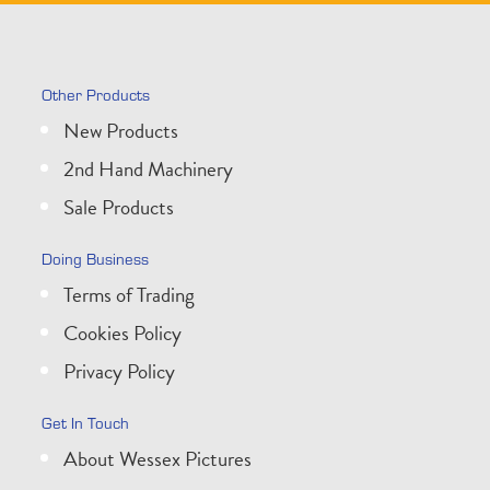
Other Products
New Products
2nd Hand Machinery
Sale Products
Doing Business
Terms of Trading
Cookies Policy
Privacy Policy
Get In Touch
About Wessex Pictures