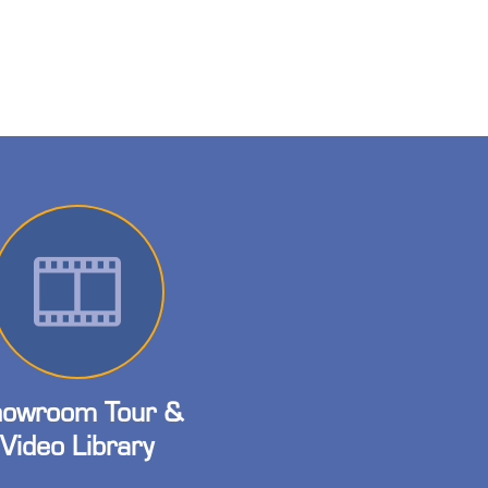
owroom Tour &
Video Library