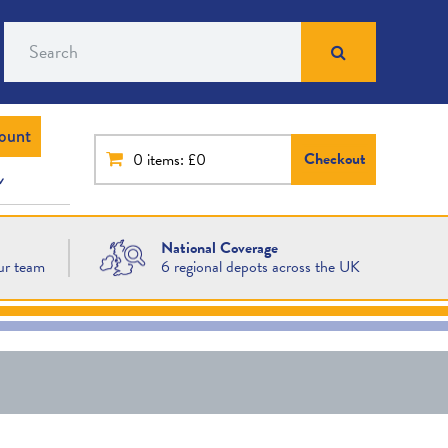
Search
ount
Checkout
0
items: £0
National Coverage
ur team
6 regional depots across the UK