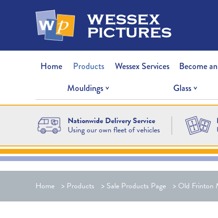
wessex
pictures
Home
Products
Wessex Services
Become an
Mouldings
Glass
Nationwide Delivery Service
Using our own fleet of vehicles
Home
>
Products
>
Sale Products Page
>
Old Frinton 