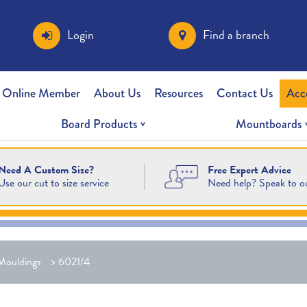
Login
Find a branch
 Online Member
About Us
Resources
Contact Us
Acc
Board Products
Mountboards
Free Expert Advice
Need A Custom Size?
Need help? Speak to o
Use our cut to size service
Mouldings
>
6021/4