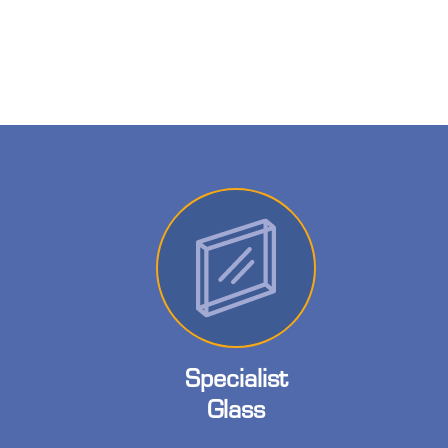
Specialist
Glass