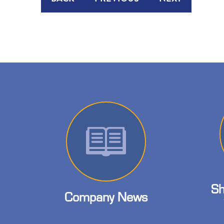
Sh
Company News