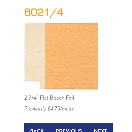
6021/4
2 3/4" Flat Beech Foil
Previously £4.75/metre
BACK
PREVIOUS
NEXT