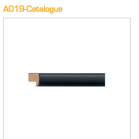
A019-Catalogue