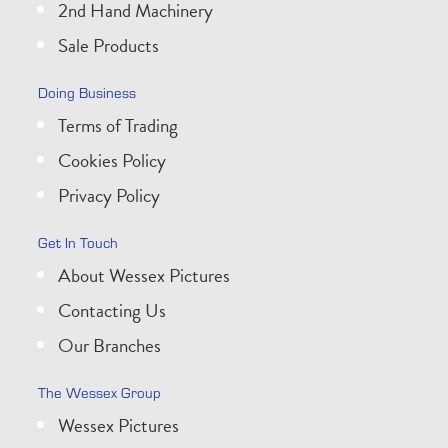
2nd Hand Machinery
Sale Products
Doing Business
Terms of Trading
Cookies Policy
Privacy Policy
Get In Touch
About Wessex Pictures
Contacting Us
Our Branches
The Wessex Group
Wessex Pictures