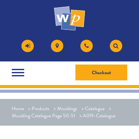
Checkout
Home
>
Products
>
Mouldings
>
Catalogue
>
Moulding Catalogue Page 50-51
>
A019-Catalogue