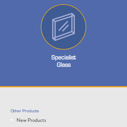
Specialist
Glass
Other Products
New Products