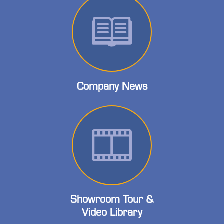
Company News
Showroom Tour &
Video Library