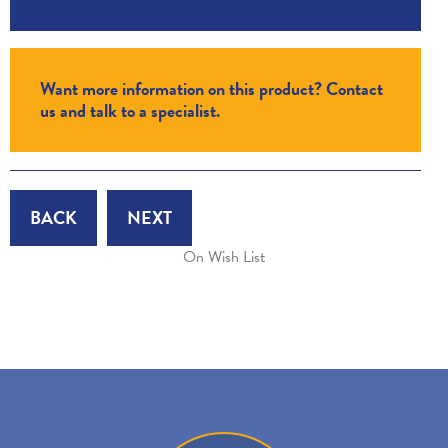
Want more information on this product? Contact
us and talk to a specialist.
BACK
NEXT
On Wish List