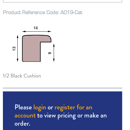
Product Reference Code: A019-Cat
1/2 Black Cushion
Please
login
or
register for an
account
to view pricing or make an
order.