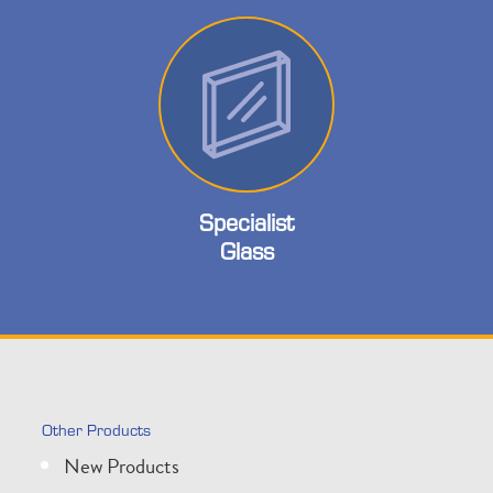
Specialist
Glass
Other Products
New Products