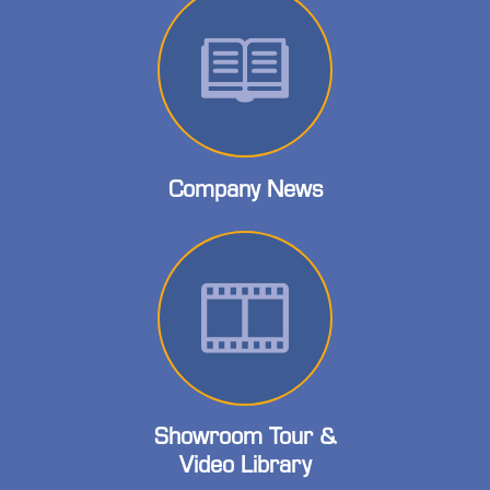
Company News
Showroom Tour &
Video Library