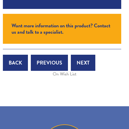
Want more information on this product? Contact
us and talk to a specialist.
BACK
PREVIOUS
NEXT
On Wish List