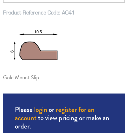
Product Reference Code: A041
Gold Mount Slip
Please
login
or
register for an
account
to view pricing or make an
order.