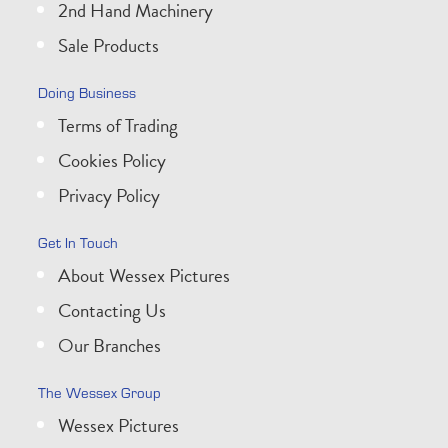
2nd Hand Machinery
Sale Products
Doing Business
Terms of Trading
Cookies Policy
Privacy Policy
Get In Touch
About Wessex Pictures
Contacting Us
Our Branches
The Wessex Group
Wessex Pictures