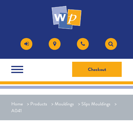
Checkout
Home
>
Products
>
Mouldings
>
Slips Mouldings
>
A041