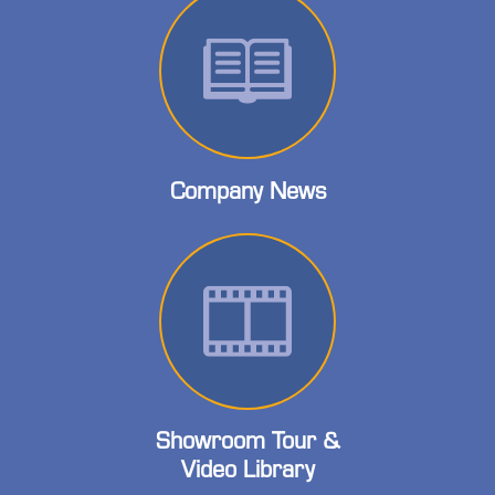
Company News
Showroom Tour &
Video Library