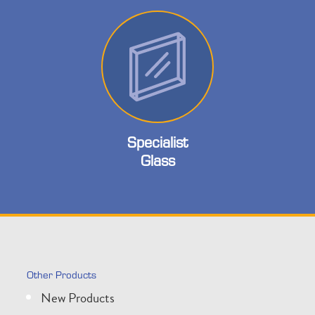
Specialist
Glass
Other Products
New Products