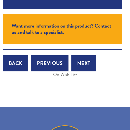
Want more information on this product? Contact
us and talk to a specialist.
BACK
PREVIOUS
NEXT
On Wish List