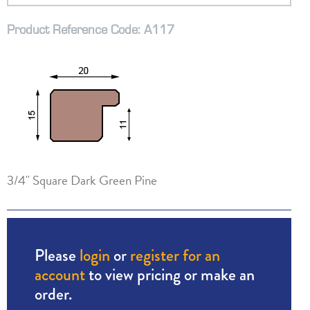
Product Reference Code: A117
3/4" Square Dark Green Pine
Please
login
or
register for an
account
to view pricing or make an
order.