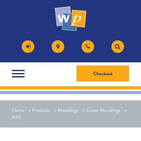
Checkout
Home
>
Products
>
Mouldings
>
Green Mouldings
>
A117