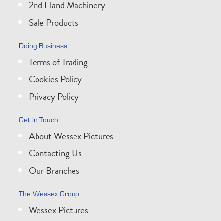
2nd Hand Machinery
Sale Products
Doing Business
Terms of Trading
Cookies Policy
Privacy Policy
Get In Touch
About Wessex Pictures
Contacting Us
Our Branches
The Wessex Group
Wessex Pictures