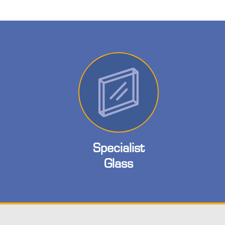
Specialist
Glass