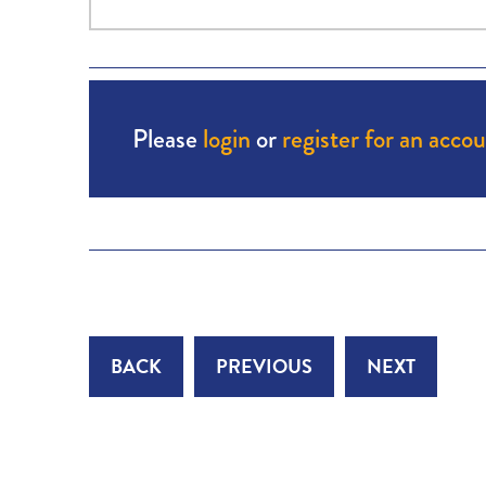
Please
login
or
register for an acco
BACK
PREVIOUS
NEXT