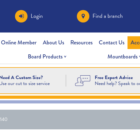
Login
Find a branch
 Online Member
About Us
Resources
Contact Us
Acc
Board Products
Mountboards
Free Expert Advice
Need A Custom Size?
Need help? Speak to o
Use our cut to size service
140