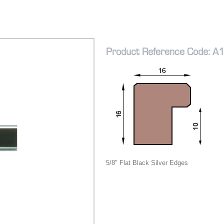
Product Reference Code: A
5/8" Flat Black Silver Edges