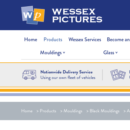
wessex
pictures
Home
Products
Wessex Services
Become an
Mouldings
Glass
Nationwide Delivery Service
Using our own fleet of vehicles
Home
>
Products
>
Mouldings
>
Black Mouldings
>
A