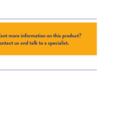
ant more information on this product?
ntact us and talk to a specialist.