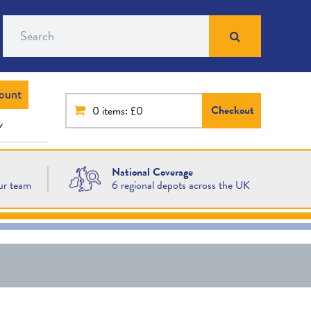
Search
ount
Checkout
0
items: £0
National Coverage
ur team
6 regional depots across the UK