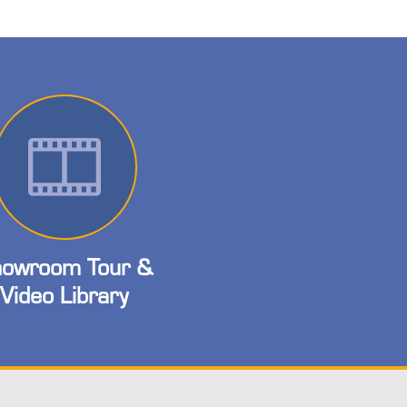
owroom Tour &
Video Library