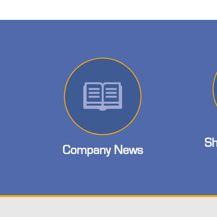
Sh
Company News