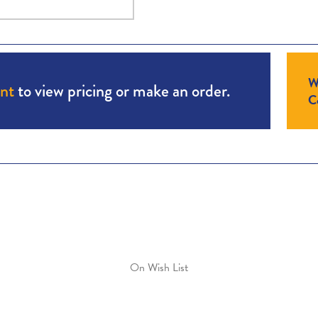
W
unt
to view pricing or make an order.
Co
On Wish List