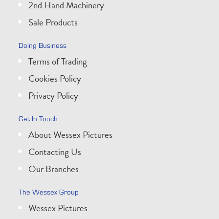
2nd Hand Machinery
Sale Products
Doing Business
Terms of Trading
Cookies Policy
Privacy Policy
Get In Touch
About Wessex Pictures
Contacting Us
Our Branches
The Wessex Group
Wessex Pictures