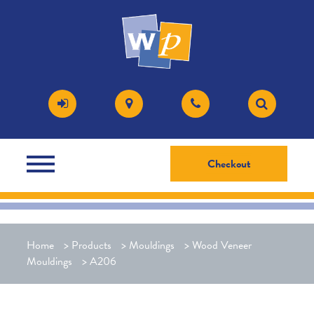
Checkout
Home
>
Products
>
Mouldings
>
Wood Veneer
Mouldings
>
A206