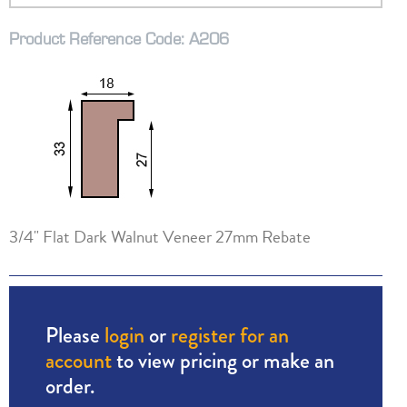
Product Reference Code: A206
3/4" Flat Dark Walnut Veneer 27mm Rebate
Please
login
or
register for an
account
to view pricing or make an
order.