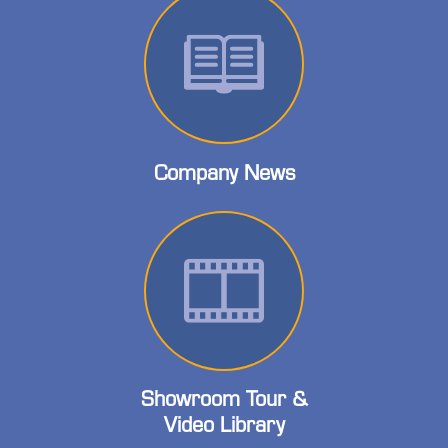
Company News
Showroom Tour &
Video Library