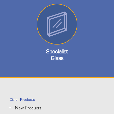
Specialist
Glass
Other Products
New Products