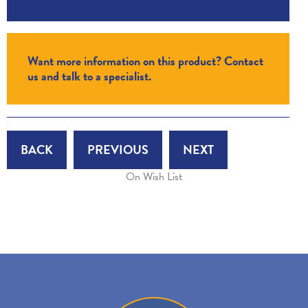
Want more information on this product? Contact
us and talk to a specialist.
BACK
PREVIOUS
NEXT
On Wish List