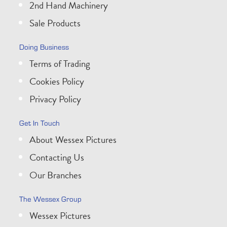
2nd Hand Machinery
Sale Products
Doing Business
Terms of Trading
Cookies Policy
Privacy Policy
Get In Touch
About Wessex Pictures
Contacting Us
Our Branches
The Wessex Group
Wessex Pictures