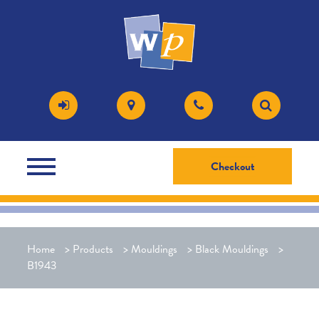
Checkout
Home
>
Products
>
Mouldings
>
Black Mouldings
>
B1943