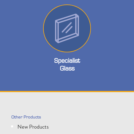
Specialist
Glass
Other Products
New Products