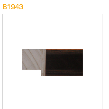
B1943