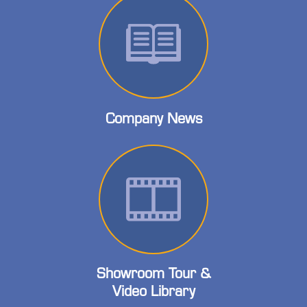
Company News
Showroom Tour &
Video Library