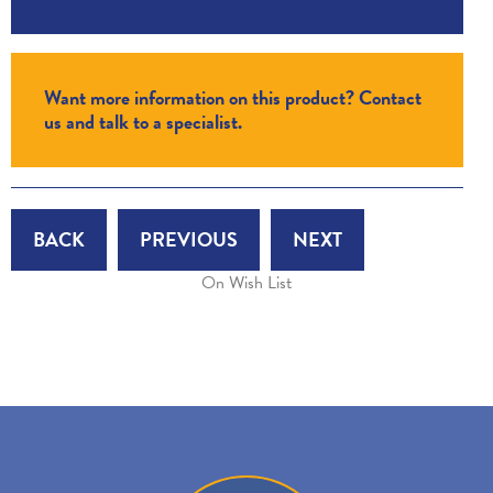
Want more information on this product? Contact
us and talk to a specialist.
BACK
PREVIOUS
NEXT
On Wish List