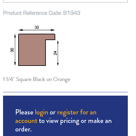
Product Reference Code: B1943
1 1/4" Square Black on Orange
Please
login
or
register for an
account
to view pricing or make an
order.