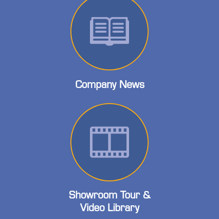
Company News
Showroom Tour &
Video Library