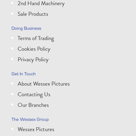
2nd Hand Machinery
Sale Products
Doing Business
Terms of Trading
Cookies Policy
Privacy Policy
Get In Touch
About Wessex Pictures
Contacting Us
Our Branches
The Wessex Group
Wessex Pictures