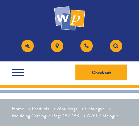
Checkout
Home
>
Products
>
Mouldings
>
Catalogue
>
Moulding Catalogue Page 182-183
>
A261-Catalogue