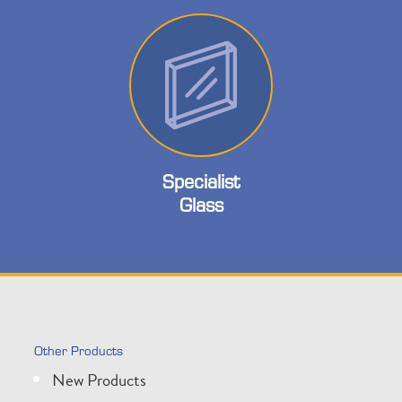
Specialist
Glass
Other Products
New Products