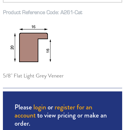
Product Reference Code: A261-Cat
5/8" Flat Light Grey Veneer
Please
login
or
register for an
account
to view pricing or make an
order.