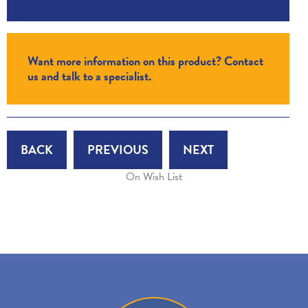
Want more information on this product? Contact
us and talk to a specialist.
BACK
PREVIOUS
NEXT
On Wish List