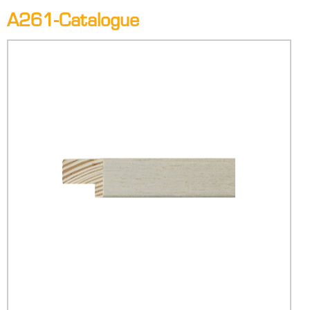
A261-Catalogue