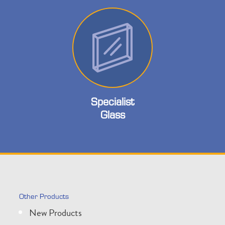
Specialist
Glass
Other Products
New Products