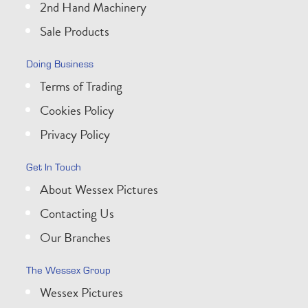
2nd Hand Machinery
Sale Products
Doing Business
Terms of Trading
Cookies Policy
Privacy Policy
Get In Touch
About Wessex Pictures
Contacting Us
Our Branches
The Wessex Group
Wessex Pictures