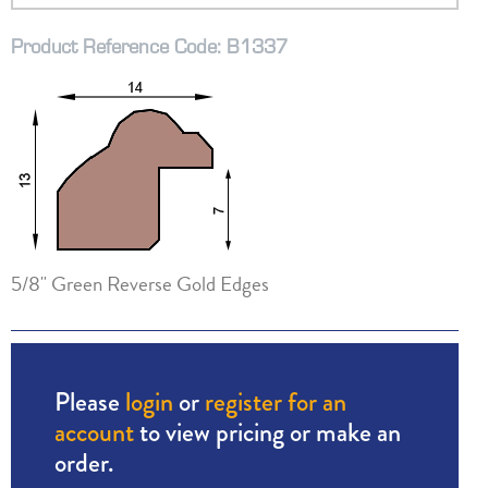
Product Reference Code: B1337
5/8" Green Reverse Gold Edges
Please
login
or
register for an
account
to view pricing or make an
order.