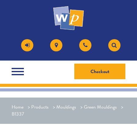
Checkout
Home
>
Products
>
Mouldings
>
Green Mouldings
>
B1337