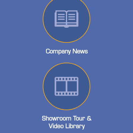
Company News
Showroom Tour &
Video Library