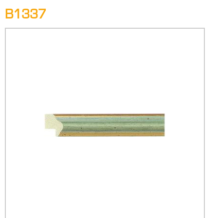
B1337