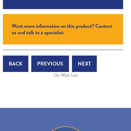
Want more information on this product? Contact
us and talk to a specialist.
BACK
PREVIOUS
NEXT
On Wish List