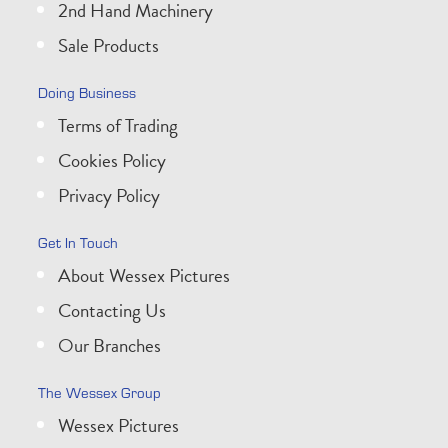
2nd Hand Machinery
Sale Products
Doing Business
Terms of Trading
Cookies Policy
Privacy Policy
Get In Touch
About Wessex Pictures
Contacting Us
Our Branches
The Wessex Group
Wessex Pictures