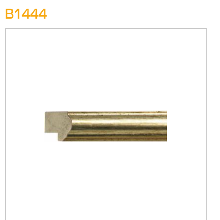
B1444