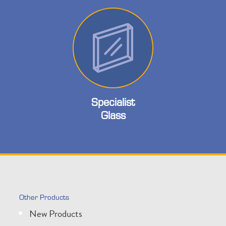
Specialist
Glass
Other Products
New Products