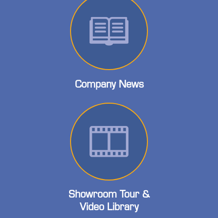
Company News
Showroom Tour &
Video Library