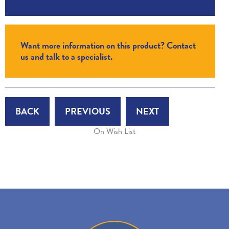
Want more information on this product? Contact
us and talk to a specialist.
BACK
PREVIOUS
NEXT
On Wish List