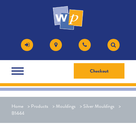
Checkout
Home
>
Products
>
Mouldings
>
Silver Mouldings
>
B1444