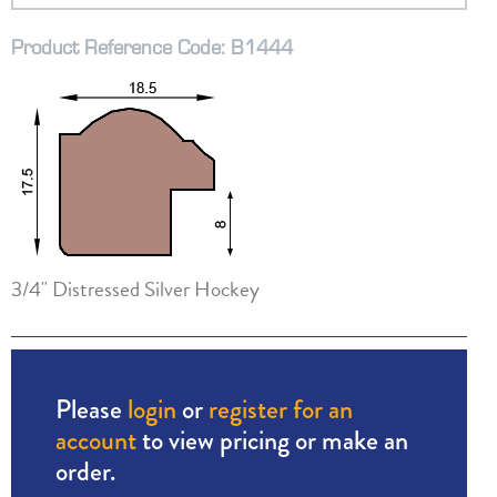
Product Reference Code: B1444
3/4" Distressed Silver Hockey
Please
login
or
register for an
account
to view pricing or make an
order.