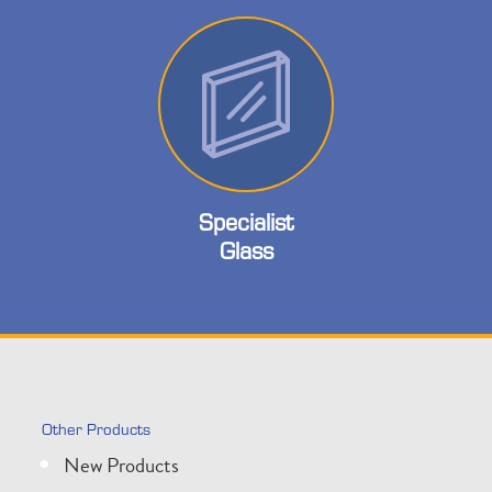
Specialist
Glass
Other Products
New Products