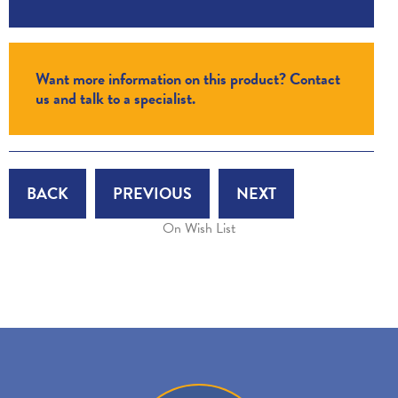
Want more information on this product? Contact
us and talk to a specialist.
BACK
PREVIOUS
NEXT
On Wish List