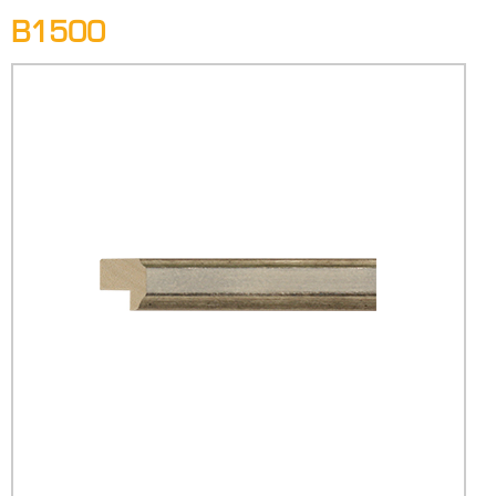
B1500