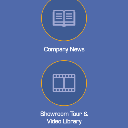
Company News
Showroom Tour &
Video Library