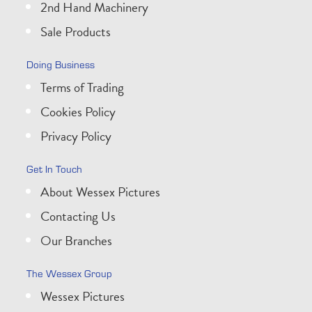
2nd Hand Machinery
Sale Products
Doing Business
Terms of Trading
Cookies Policy
Privacy Policy
Get In Touch
About Wessex Pictures
Contacting Us
Our Branches
The Wessex Group
Wessex Pictures