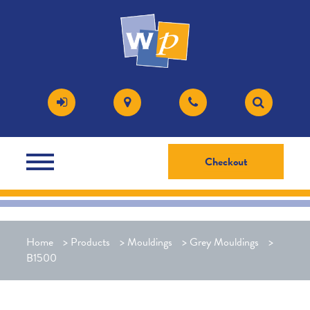
Checkout
Home
>
Products
>
Mouldings
>
Grey Mouldings
>
B1500