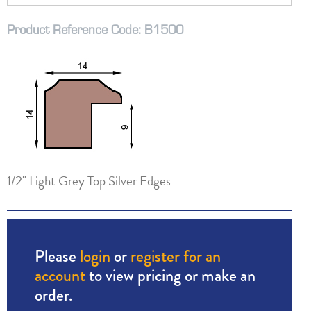
Product Reference Code: B1500
1/2" Light Grey Top Silver Edges
Please
login
or
register for an
account
to view pricing or make an
order.