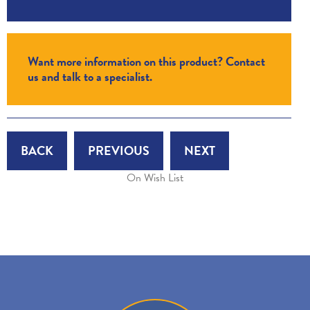
Want more information on this product? Contact
us and talk to a specialist.
BACK
PREVIOUS
NEXT
On Wish List