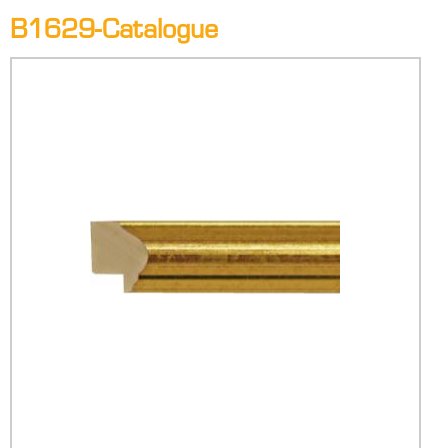
B1629-Catalogue