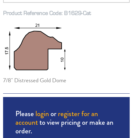
Product Reference Code: B1629-Cat
7/8" Distressed Gold Dome
Please
login
or
register for an
account
to view pricing or make an
order.