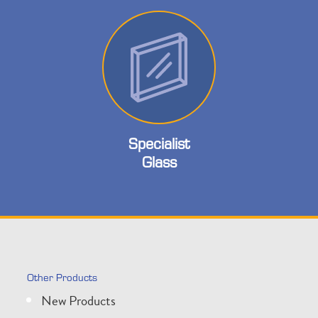
Specialist
Glass
Other Products
New Products