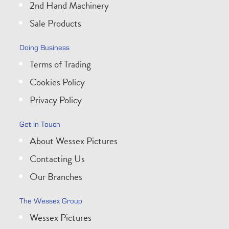
2nd Hand Machinery
Sale Products
Doing Business
Terms of Trading
Cookies Policy
Privacy Policy
Get In Touch
About Wessex Pictures
Contacting Us
Our Branches
The Wessex Group
Wessex Pictures