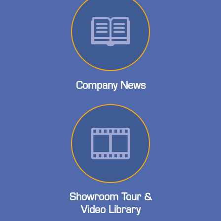
Company News
Showroom Tour &
Video Library