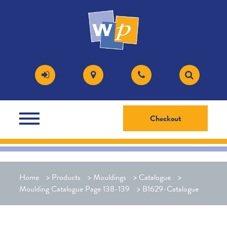
Checkout
Home
>
Products
>
Mouldings
>
Catalogue
>
Moulding Catalogue Page 138-139
>
B1629-Catalogue