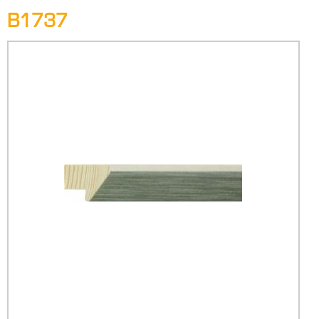
B1737