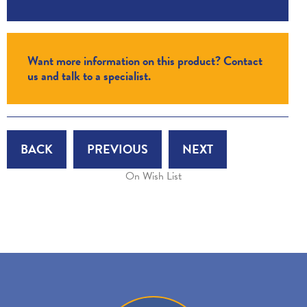
Want more information on this product? Contact
us and talk to a specialist.
BACK
PREVIOUS
NEXT
On Wish List