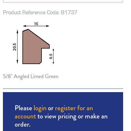
Product Reference Code: B1737
5/8" Angled Limed Green
Please
login
or
register for an
account
to view pricing or make an
order.