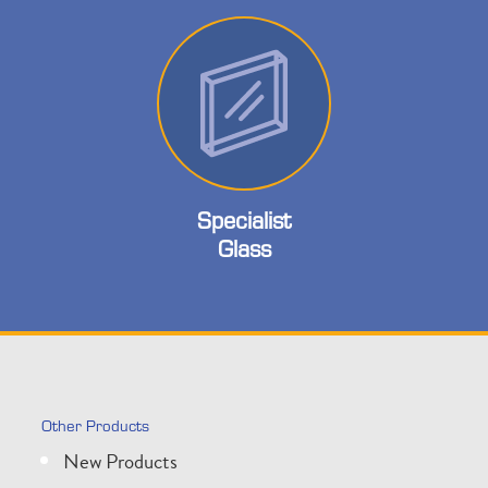
Specialist
Glass
Other Products
New Products