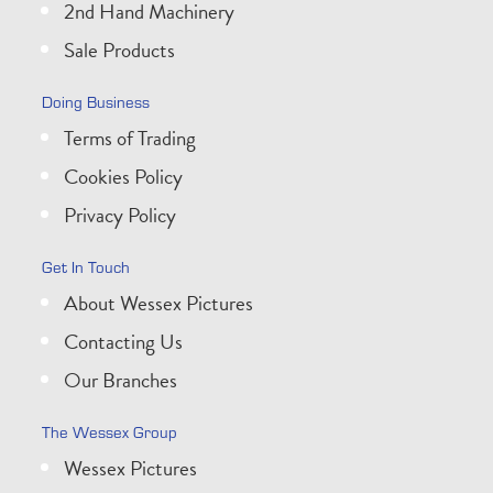
2nd Hand Machinery
Sale Products
Doing Business
Terms of Trading
Cookies Policy
Privacy Policy
Get In Touch
About Wessex Pictures
Contacting Us
Our Branches
The Wessex Group
Wessex Pictures