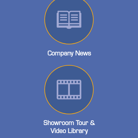
Company News
Showroom Tour &
Video Library