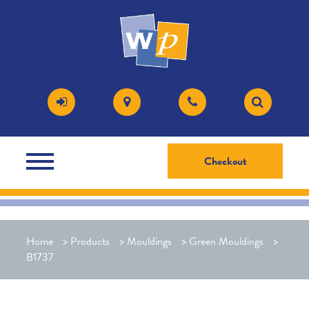
Checkout
Home
>
Products
>
Mouldings
>
Green Mouldings
>
B1737