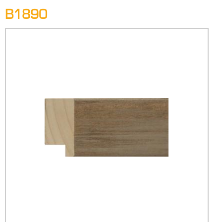
B1890