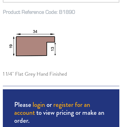
Product Reference Code: B1890
1 1/4" Flat Grey Hand Finished
Please
login
or
register for an
account
to view pricing or make an
order.