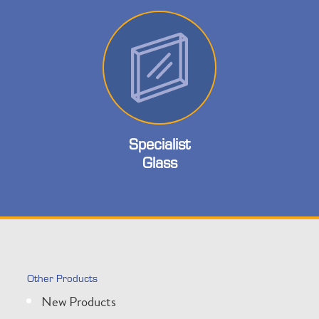
Specialist
Glass
Other Products
New Products