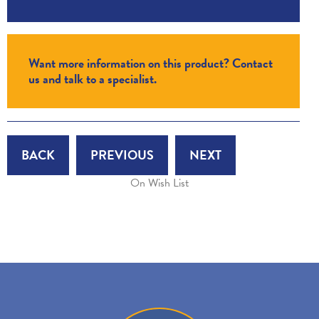
Want more information on this product? Contact
us and talk to a specialist.
BACK
PREVIOUS
NEXT
On Wish List