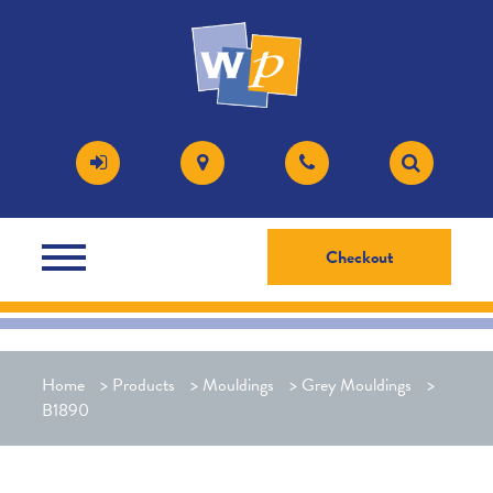
Checkout
Home
>
Products
>
Mouldings
>
Grey Mouldings
>
B1890