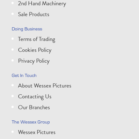
2nd Hand Machinery
Sale Products
Doing Business
Terms of Trading
Cookies Policy
Privacy Policy
Get In Touch
About Wessex Pictures
Contacting Us
Our Branches
The Wessex Group
Wessex Pictures