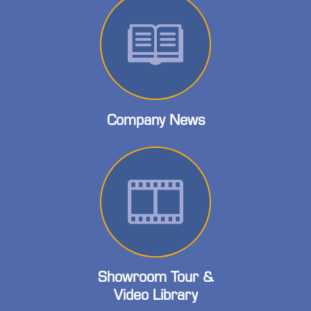
Company News
Showroom Tour &
Video Library