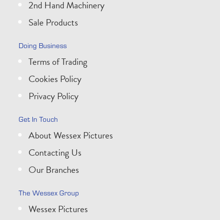
2nd Hand Machinery
Sale Products
Doing Business
Terms of Trading
Cookies Policy
Privacy Policy
Get In Touch
About Wessex Pictures
Contacting Us
Our Branches
The Wessex Group
Wessex Pictures