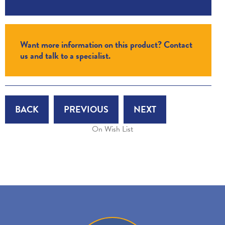
Want more information on this product? Contact
us and talk to a specialist.
BACK
PREVIOUS
NEXT
On Wish List