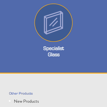
Specialist
Glass
Other Products
New Products