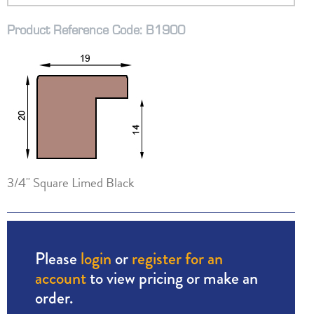
Product Reference Code: B1900
3/4" Square Limed Black
Please
login
or
register for an
account
to view pricing or make an
order.