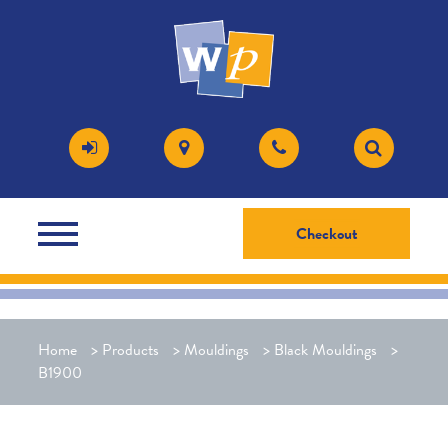
Checkout
Home
>
Products
>
Mouldings
>
Black Mouldings
>
B1900