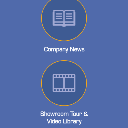
Company News
Showroom Tour &
Video Library