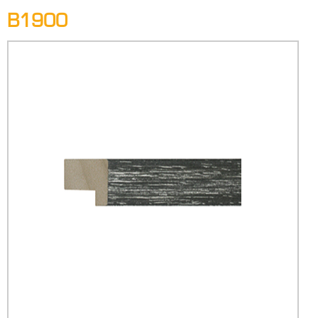
B1900