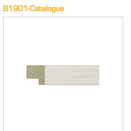
B1901-Catalogue