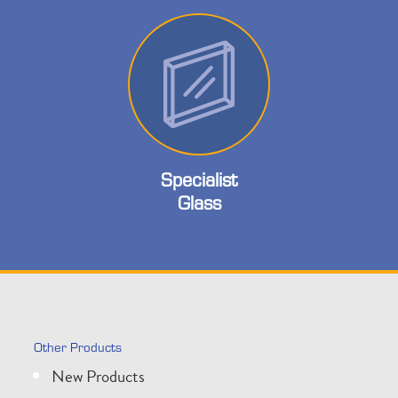
Specialist
Glass
Other Products
New Products