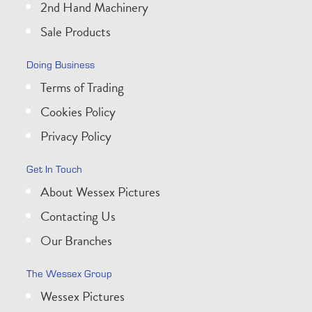
2nd Hand Machinery
Sale Products
Doing Business
Terms of Trading
Cookies Policy
Privacy Policy
Get In Touch
About Wessex Pictures
Contacting Us
Our Branches
The Wessex Group
Wessex Pictures