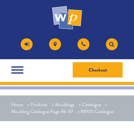
Checkout
Home
>
Products
>
Mouldings
>
Catalogue
>
Moulding Catalogue Page 86-87
>
B1901-Catalogue