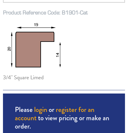
Product Reference Code: B1901-Cat
3/4" Square Limed
Please
login
or
register for an
account
to view pricing or make an
order.