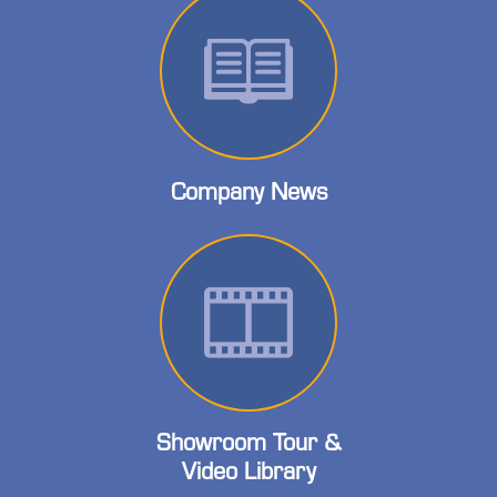
Company News
Showroom Tour &
Video Library