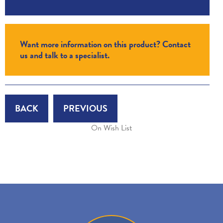
Want more information on this product? Contact
us and talk to a specialist.
BACK
PREVIOUS
On Wish List