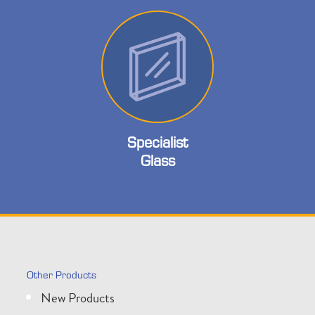
Specialist
Glass
Other Products
New Products