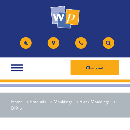
Checkout
Home
>
Products
>
Mouldings
>
Black Mouldings
>
B1916