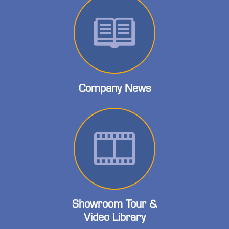
Company News
Showroom Tour &
Video Library