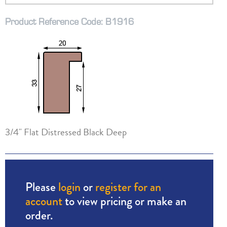
Product Reference Code: B1916
3/4" Flat Distressed Black Deep
Please
login
or
register for an
account
to view pricing or make an
order.