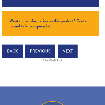
Want more information on this product? Contact
us and talk to a specialist.
BACK
PREVIOUS
NEXT
On Wish List