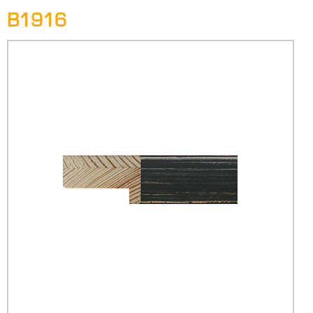
B1916