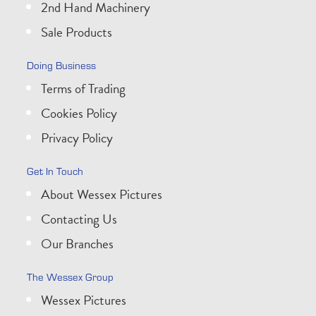
2nd Hand Machinery
Sale Products
Doing Business
Terms of Trading
Cookies Policy
Privacy Policy
Get In Touch
About Wessex Pictures
Contacting Us
Our Branches
The Wessex Group
Wessex Pictures