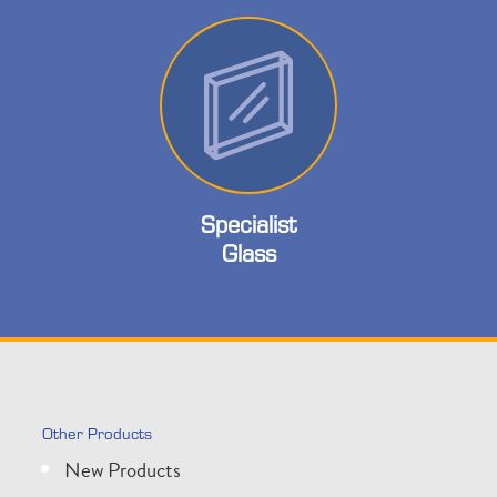
Specialist
Glass
Other Products
New Products