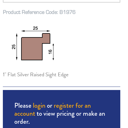
Product Reference Code: B1976
1" Flat Silver Raised Sight Edge
Please
login
or
register for an
account
to view pricing or make an
order.