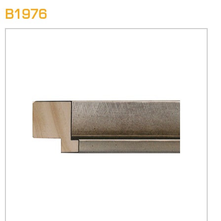
B1976