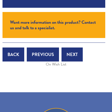
Want more information on this product? Contact
us and talk to a specialist.
BACK
PREVIOUS
NEXT
On Wish List