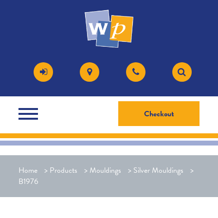
Checkout
Home
>
Products
>
Mouldings
>
Silver Mouldings
>
B1976