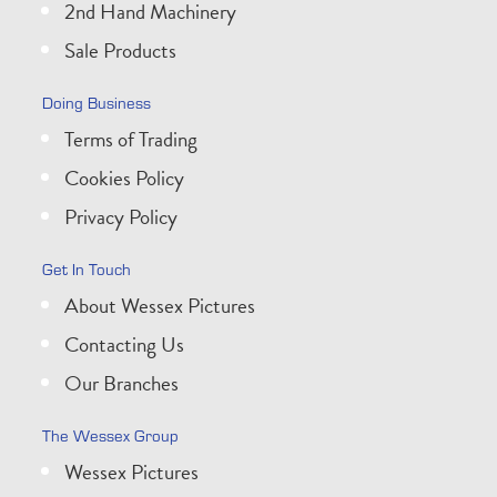
2nd Hand Machinery
Sale Products
Doing Business
Terms of Trading
Cookies Policy
Privacy Policy
Get In Touch
About Wessex Pictures
Contacting Us
Our Branches
The Wessex Group
Wessex Pictures