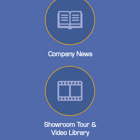
Company News
Showroom Tour &
Video Library