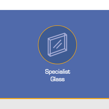
Specialist
Glass