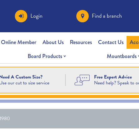
Login
Find a branch
 Online Member
About Us
Resources
Contact Us
Acc
Board Products
Mountboards
Free Expert Advice
Need A Custom Size?
Need help? Speak to o
Use our cut to size service
1980