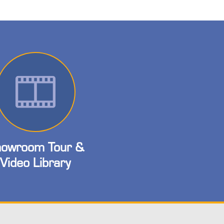
owroom Tour &
Video Library