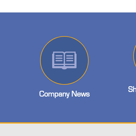
Sh
Company News