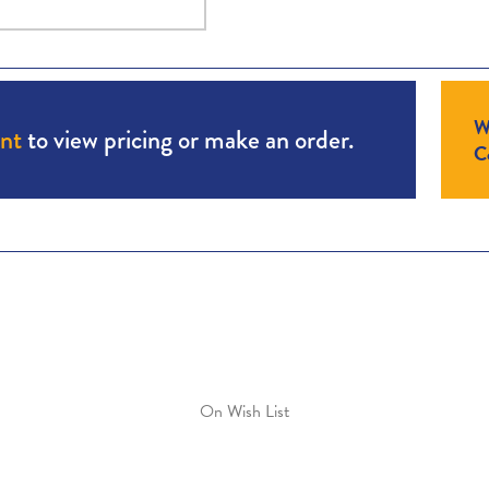
W
unt
to view pricing or make an order.
Co
On Wish List