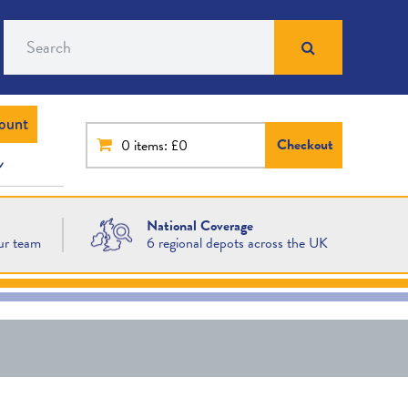
Search
ount
Checkout
0
items: £0
National Coverage
ur team
6 regional depots across the UK