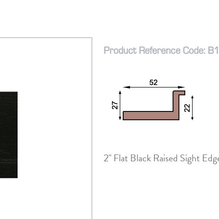
Product Reference Code: B
2" Flat Black Raised Sight Ed