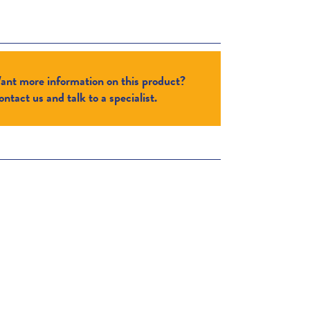
ant more information on this product?
ntact us and talk to a specialist.