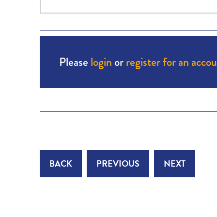
Please
login
or
register for an acco
BACK
PREVIOUS
NEXT