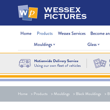
wessex
pictures
Home
Products
Wessex Services
Become an
Mouldings
Glass
Nationwide Delivery Service
Using our own fleet of vehicles
Home
>
Products
>
Mouldings
>
Black Mouldings
>
B