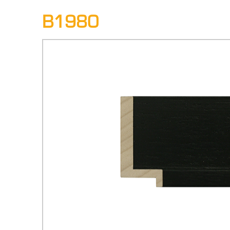
B1980