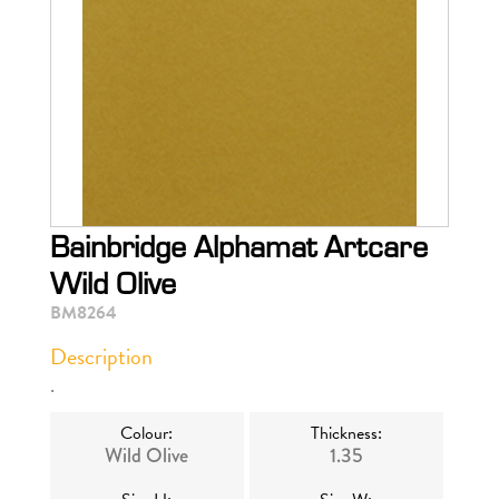
Bainbridge Alphamat Artcare
Wild Olive
BM8264
Description
.
Colour:
Thickness:
Wild Olive
1.35