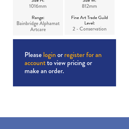
Size H:
Size W:
1016mm
812mm
Range:
Fine Art Trade Guild
Bainbridge Alphamat
Level:
2 - Conservation
Artcare
Please
login
or
register for an
account
to view pricing or
make an order.