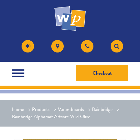
Checkout
Home
>
Products
>
Mountboards
>
Bainbridge
>
Bainbridge Alphamat Artcare Wild Olive