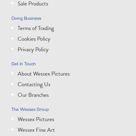
Sale Products
Doing Business
Terms of Trading
Cookies Policy
Privacy Policy
Get In Touch
About Wessex Pictures
Contacting Us
Our Branches
The Wessex Group
Wessex Pictures
Wessex Fine Art