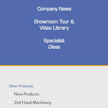
Company News
Showroom Tour &
Video Library
Specialist
Glass
Other Products
New Products
2nd Hand Machinery