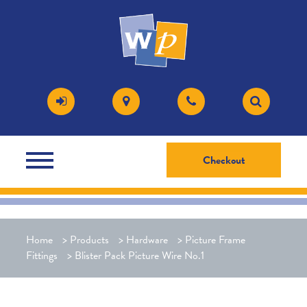
Checkout
Home
>
Products
>
Hardware
>
Picture Frame
Fittings
>
Blister Pack Picture Wire No.1