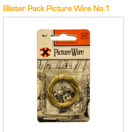
Blister Pack Picture Wire No.1