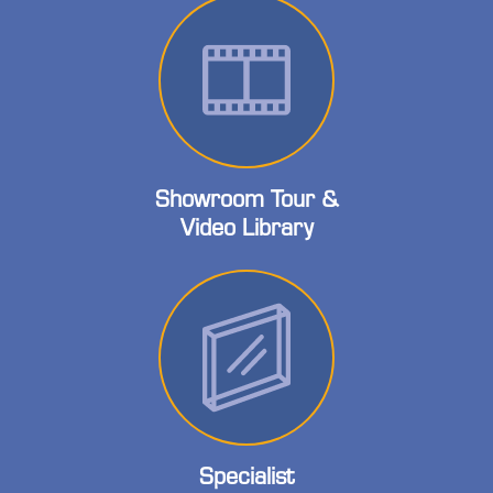
Showroom Tour &
Video Library
Specialist