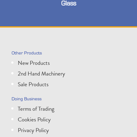
Glass
Other Products
New Products
2nd Hand Machinery
Sale Products
Doing Business
Terms of Trading
Cookies Policy
Privacy Policy