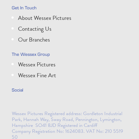
Get In Touch
About Wessex Pictures
Contacting Us
Our Branches
The Wessex Group
Wessex Pictures
Wessex Fine Art
Social
Wessex Pictures Registered address: Gordleton Industrial
Park, Hannah Way, Sway Road, Pennington, Lymington,
Hampshire SO41 8JD Registered in Cardiff
Company Registration No: 1624083. VAT No: 210 5519
50