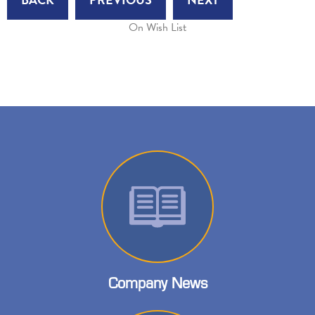
On Wish List
Company News