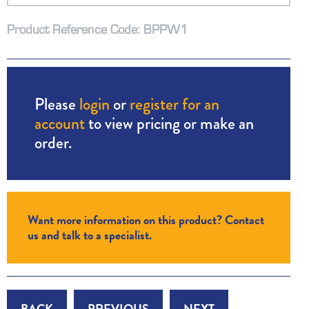
Product Reference Code: BPPW1
Please
login
or
register for an
account
to view pricing or make an
order.
Want more information on this product? Contact
us and talk to a specialist.
BACK
PREVIOUS
NEXT