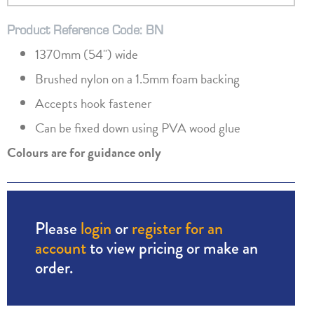
Product Reference Code: BN
1370mm (54") wide
Brushed nylon on a 1.5mm foam backing
Accepts hook fastener
Can be fixed down using PVA wood glue
Colours are for guidance only
Please
login
or
register for an
account
to view pricing or make an
order.