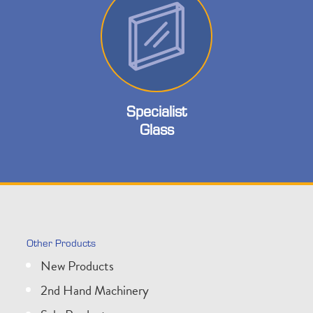
Specialist
Glass
Other Products
New Products
2nd Hand Machinery