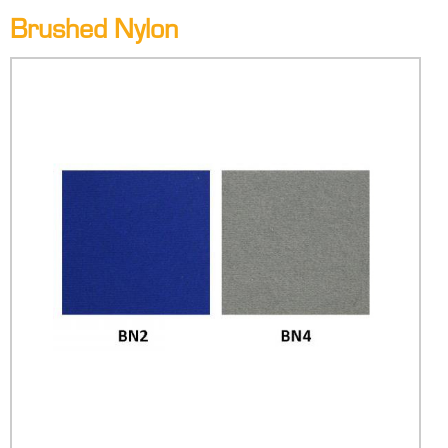
Brushed Nylon