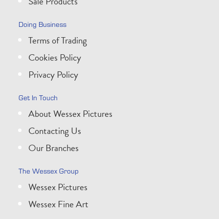
Sale Products
Doing Business
Terms of Trading
Cookies Policy
Privacy Policy
Get In Touch
About Wessex Pictures
Contacting Us
Our Branches
The Wessex Group
Wessex Pictures
Wessex Fine Art