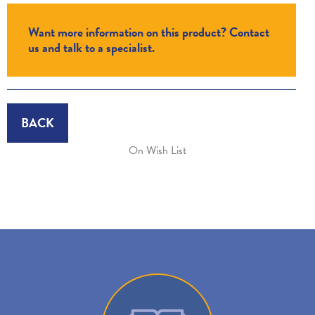
Want more information on this product? Contact
us and talk to a specialist.
BACK
On Wish List