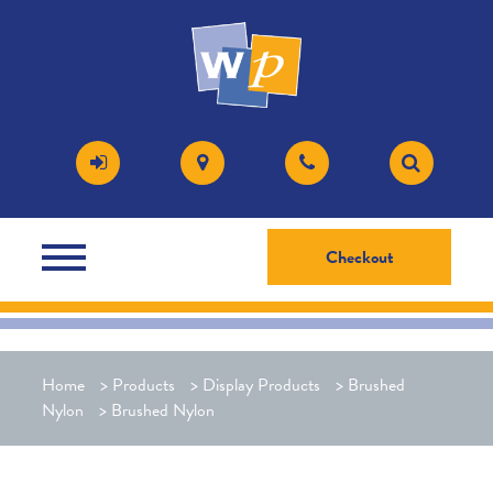
Checkout
Home
>
Products
>
Display Products
>
Brushed
Nylon
>
Brushed Nylon