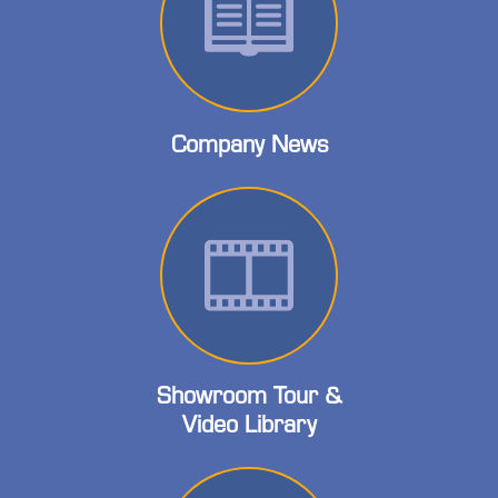
Company News
Showroom Tour &
Video Library