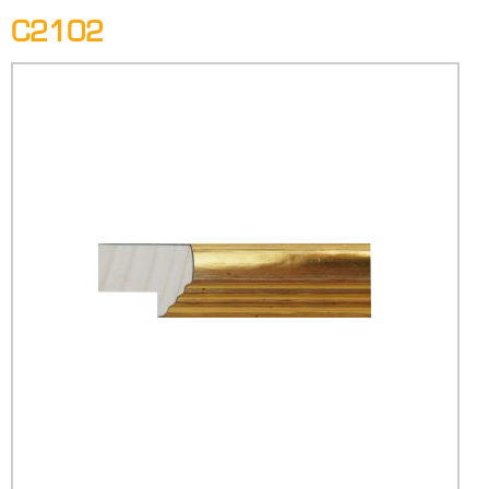
C2102