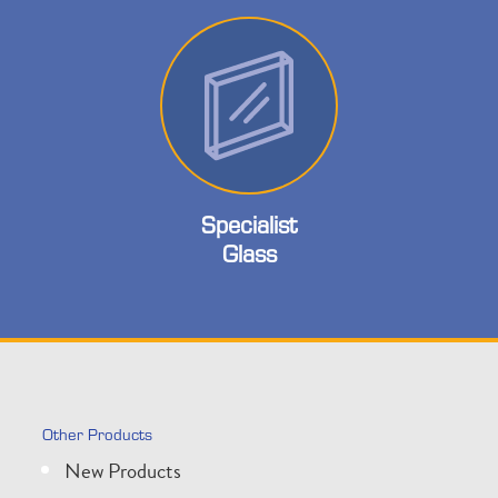
Specialist
Glass
Other Products
New Products