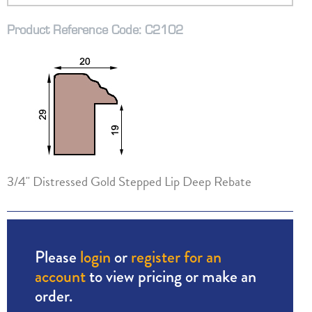
Product Reference Code: C2102
3/4" Distressed Gold Stepped Lip Deep Rebate
Please
login
or
register for an
account
to view pricing or make an
order.