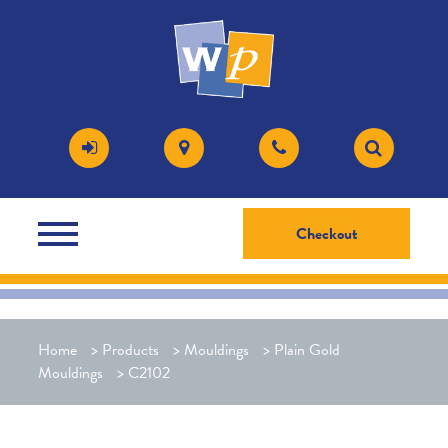
Checkout
Home
>
Products
>
Mouldings
>
Plain Gold
Mouldings
>
C2102