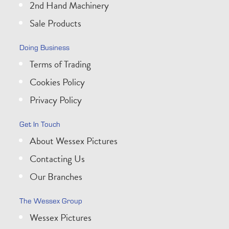
2nd Hand Machinery
Sale Products
Doing Business
Terms of Trading
Cookies Policy
Privacy Policy
Get In Touch
About Wessex Pictures
Contacting Us
Our Branches
The Wessex Group
Wessex Pictures