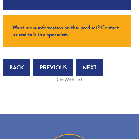
Want more information on this product? Contact
us and talk to a specialist.
BACK
PREVIOUS
NEXT
On Wish List