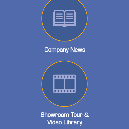
Company News
Showroom Tour &
Video Library