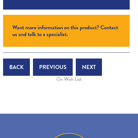
Want more information on this product? Contact
us and talk to a specialist.
BACK
PREVIOUS
NEXT
On Wish List