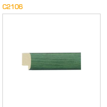
C2106