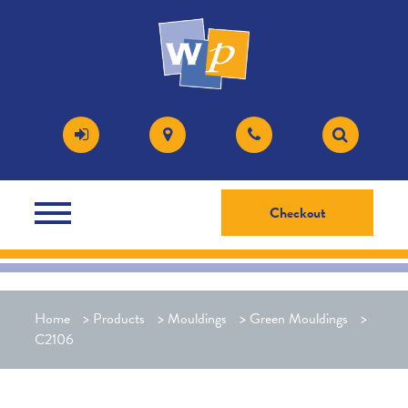
Checkout
Home
>
Products
>
Mouldings
>
Green Mouldings
>
C2106