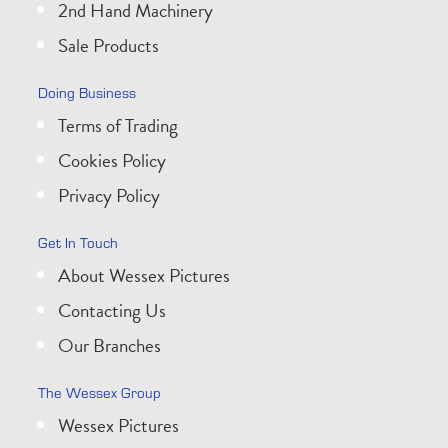
2nd Hand Machinery
Sale Products
Doing Business
Terms of Trading
Cookies Policy
Privacy Policy
Get In Touch
About Wessex Pictures
Contacting Us
Our Branches
The Wessex Group
Wessex Pictures