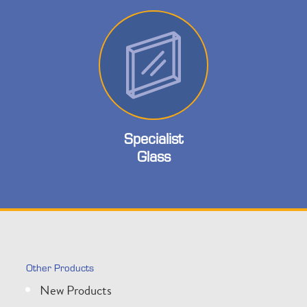
Specialist
Glass
Other Products
New Products