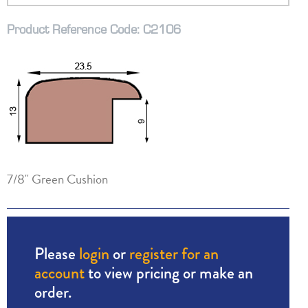
Product Reference Code: C2106
7/8" Green Cushion
Please
login
or
register for an
account
to view pricing or make an
order.