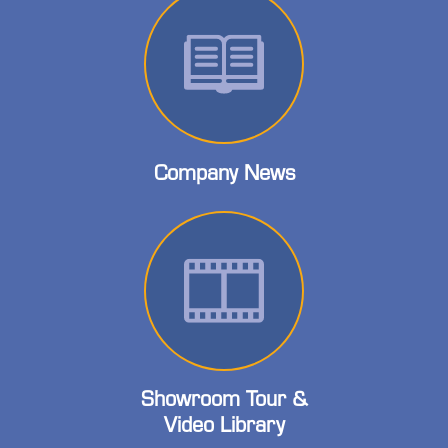
Company News
Showroom Tour &
Video Library