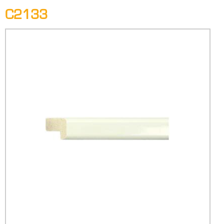
C2133