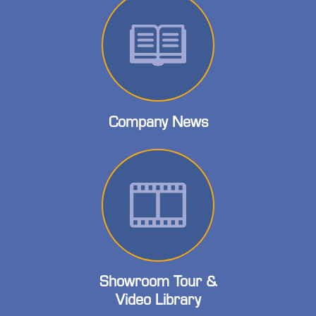
Company News
Showroom Tour &
Video Library