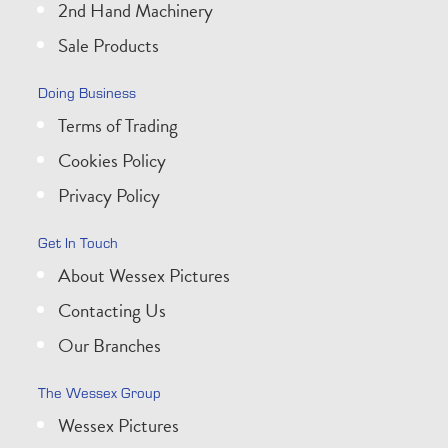
2nd Hand Machinery
Sale Products
Doing Business
Terms of Trading
Cookies Policy
Privacy Policy
Get In Touch
About Wessex Pictures
Contacting Us
Our Branches
The Wessex Group
Wessex Pictures