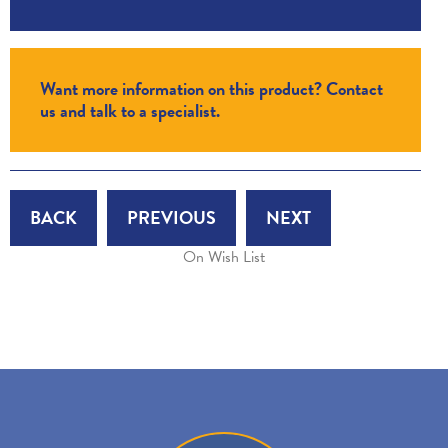
Want more information on this product? Contact
us and talk to a specialist.
BACK
PREVIOUS
NEXT
On Wish List