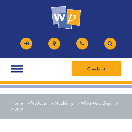
Checkout
Home
>
Products
>
Mouldings
>
White Mouldings
>
C2133