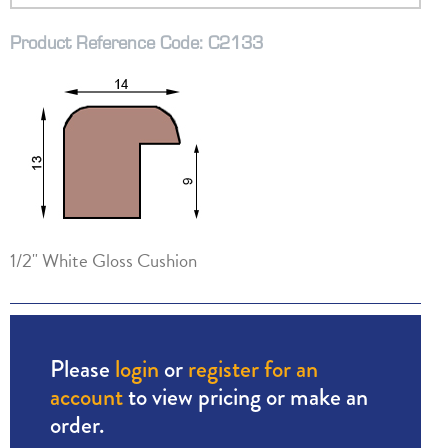
Product Reference Code: C2133
1/2" White Gloss Cushion
Please
login
or
register for an
account
to view pricing or make an
order.