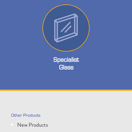
Specialist
Glass
Other Products
New Products