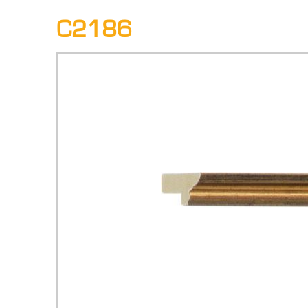
C2186