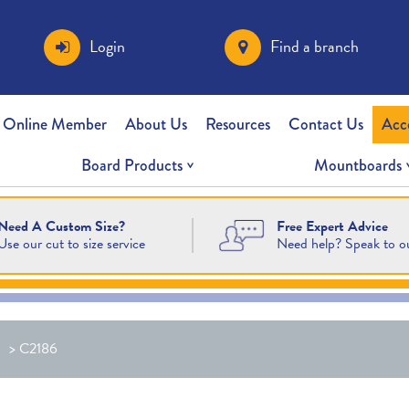
Login
Find a branch
 Online Member
About Us
Resources
Contact Us
Acc
Board Products
Mountboards
Free Expert Advice
Need A Custom Size?
Need help? Speak to o
Use our cut to size service
>
C2186