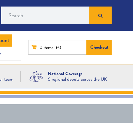
Search
ount
Checkout
0
items: £0
National Coverage
ur team
6 regional depots across the UK