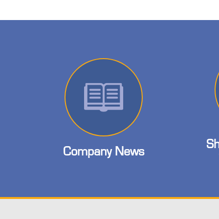
Sh
Company News