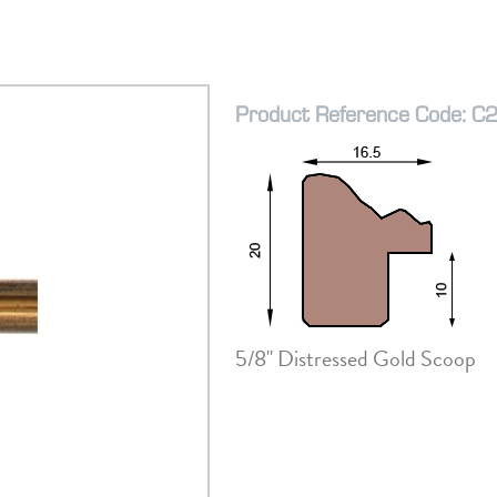
Product Reference Code: C
5/8" Distressed Gold Scoop