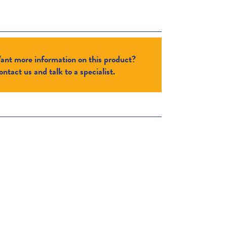
ant more information on this product?
ntact us and talk to a specialist.