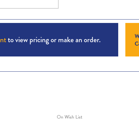
W
unt
to view pricing or make an order.
Co
On Wish List