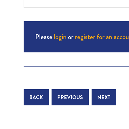
Please
login
or
register for an acco
BACK
PREVIOUS
NEXT