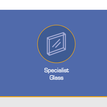
Specialist
Glass