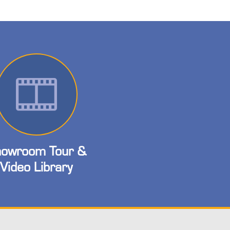
owroom Tour &
Video Library