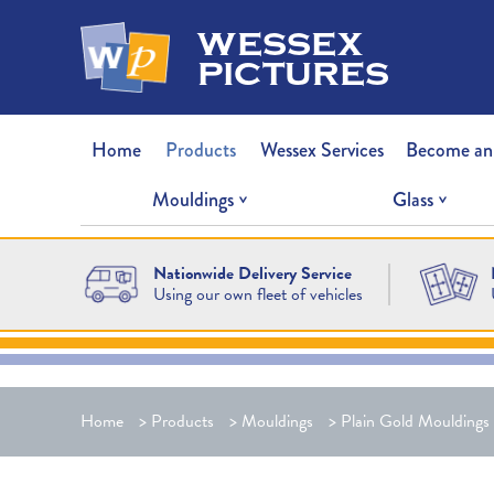
wessex
pictures
Home
Products
Wessex Services
Become an
Mouldings
Glass
Nationwide Delivery Service
Using our own fleet of vehicles
Home
>
Products
>
Mouldings
>
Plain Gold Mouldings