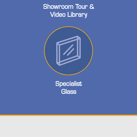
Showroom Tour &
Video Library
Specialist
Glass