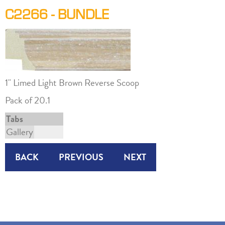
C2266 - BUNDLE
1" Limed Light Brown Reverse Scoop
Pack of 20.1
Tabs
Gallery
BACK
PREVIOUS
NEXT