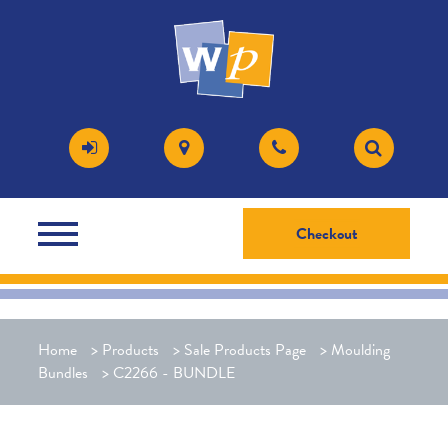
Checkout
Home
>
Products
>
Sale Products Page
>
Moulding
Bundles
>
C2266 - BUNDLE