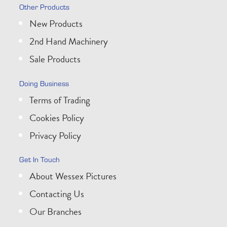
Other Products
New Products
2nd Hand Machinery
Sale Products
Doing Business
Terms of Trading
Cookies Policy
Privacy Policy
Get In Touch
About Wessex Pictures
Contacting Us
Our Branches