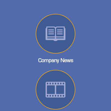
Company News