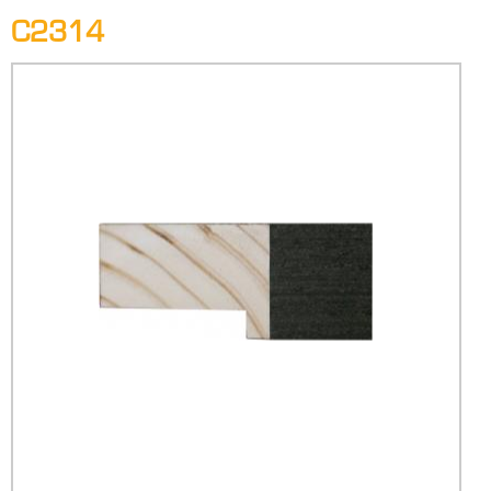
C2314