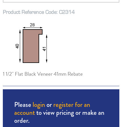
Product Reference Code: C2314
1 1/2" Flat Black Veneer 41mm Rebate
Please
login
or
register for an
account
to view pricing or make an
order.