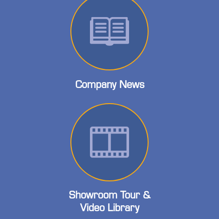
Company News
Showroom Tour &
Video Library