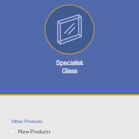
Specialist
Glass
Other Products
New Products