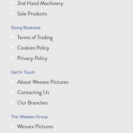
2nd Hand Machinery
Sale Products
Doing Business
Terms of Trading
Cookies Policy
Privacy Policy
Get In Touch
About Wessex Pictures
Contacting Us
Our Branches
The Wessex Group
Wessex Pictures