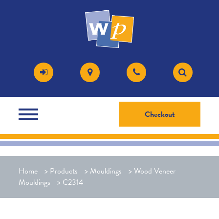
Checkout
Home
>
Products
>
Mouldings
>
Wood Veneer
Mouldings
>
C2314