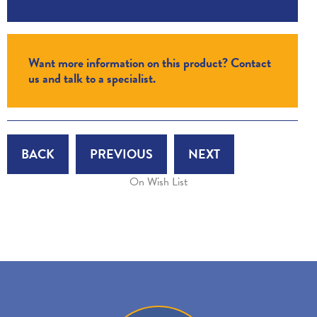
Want more information on this product? Contact
us and talk to a specialist.
BACK
PREVIOUS
NEXT
On Wish List