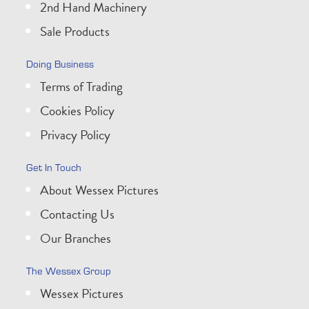
2nd Hand Machinery
Sale Products
Doing Business
Terms of Trading
Cookies Policy
Privacy Policy
Get In Touch
About Wessex Pictures
Contacting Us
Our Branches
The Wessex Group
Wessex Pictures