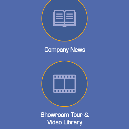
Company News
Showroom Tour &
Video Library