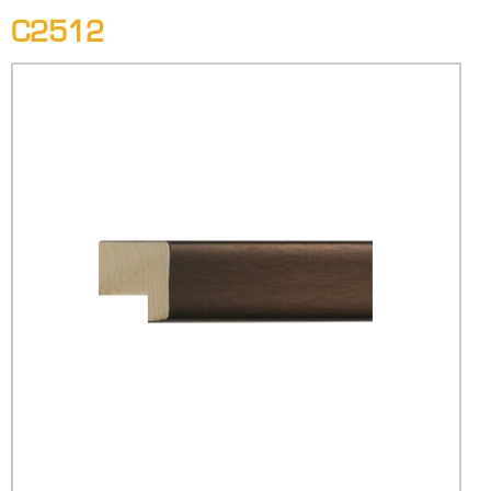
C2512