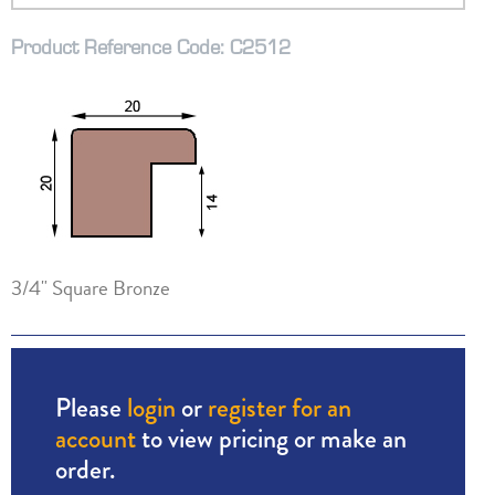
Product Reference Code: C2512
3/4" Square Bronze
Please
login
or
register for an
account
to view pricing or make an
order.