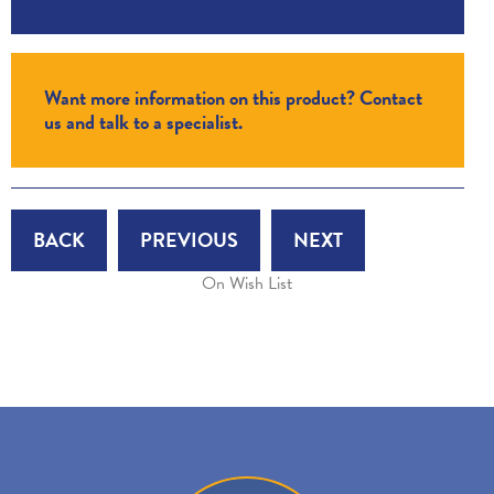
Want more information on this product? Contact
us and talk to a specialist.
BACK
PREVIOUS
NEXT
On Wish List