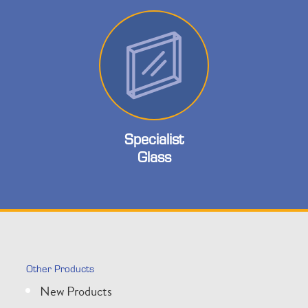
Specialist
Glass
Other Products
New Products