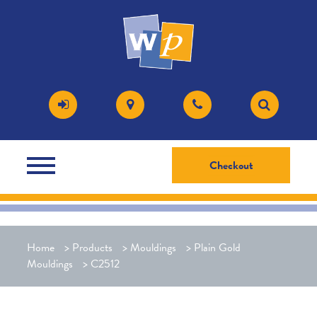
Checkout
Home
>
Products
>
Mouldings
>
Plain Gold
Mouldings
>
C2512