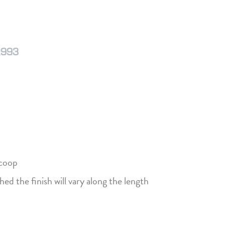
2993
Scoop
hed the finish will vary along the length