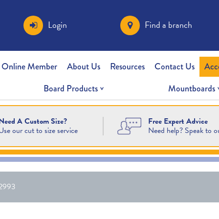
Login
Find a branch
 Online Member
About Us
Resources
Contact Us
Acc
Board Products
Mountboards
Free Expert Advice
Need A Custom Size?
Need help? Speak to o
Use our cut to size service
2993