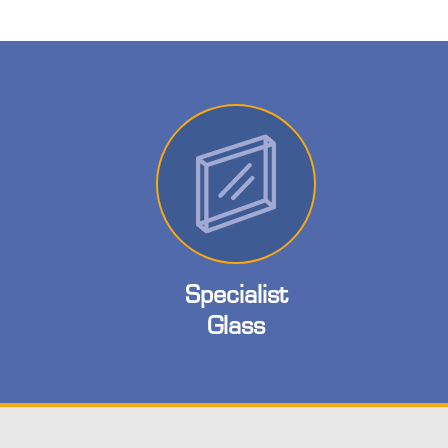
Specialist
Glass