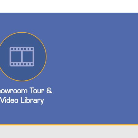
owroom Tour &
Video Library