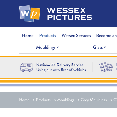
wessex
pictures
Home
Products
Wessex Services
Become an
Mouldings
Glass
Nationwide Delivery Service
Using our own fleet of vehicles
Home
>
Products
>
Mouldings
>
Grey Mouldings
>
C