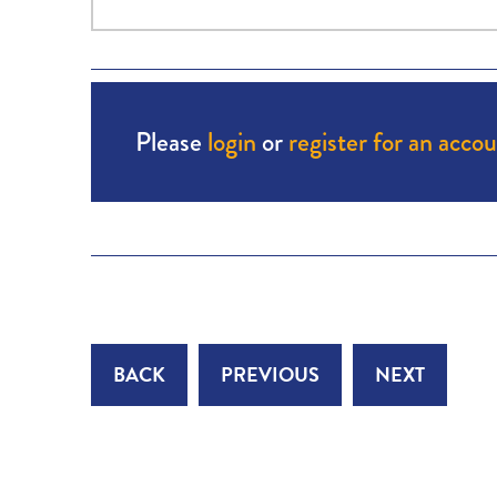
Please
login
or
register for an acco
BACK
PREVIOUS
NEXT