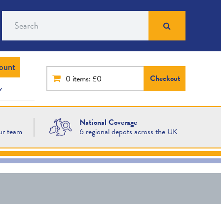
Search
ount
Checkout
0
items: £0
National Coverage
ur team
6 regional depots across the UK