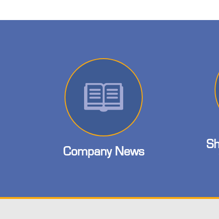
Sh
Company News