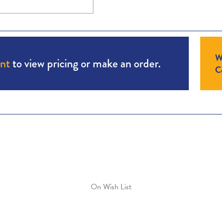
W
unt
to view pricing or make an order.
Co
On Wish List