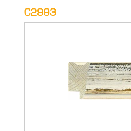
C2993