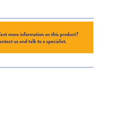
ant more information on this product?
ntact us and talk to a specialist.