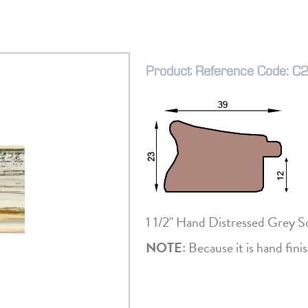
Product Reference Code: C
1 1/2" Hand Distressed Grey 
NOTE:
Because it is hand finis