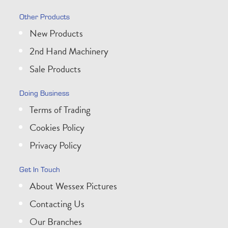
Other Products
New Products
2nd Hand Machinery
Sale Products
Doing Business
Terms of Trading
Cookies Policy
Privacy Policy
Get In Touch
About Wessex Pictures
Contacting Us
Our Branches