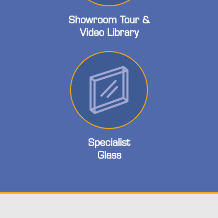
Showroom Tour &
Video Library
Specialist
Glass