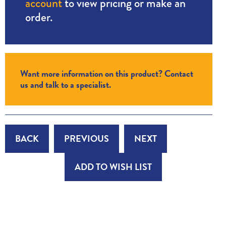
account
to view pricing or make an
order.
Want more information on this product? Contact
us and talk to a specialist.
BACK
PREVIOUS
NEXT
ADD TO WISH LIST