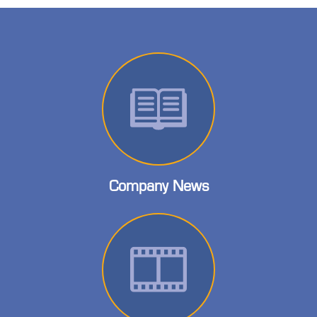
Company News