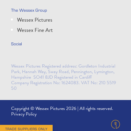
The Wessex Group
Wessex Pictures
Wessex Fine Art
Social
Wessex Pictures Registered address: Gordleton Industrial
Park, Hannah Way, Sway Road, Pennington, Lymington,
Hampshire SO41 8JD Registered in Cardiff
Company Registration No: 1624083. VAT No: 210 5519
50
Copyright © Wessex Pictures 2026 | All rights reserved.
Privacy Policy
TRADE SUPPLIERS ONLY