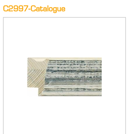
C2997-Catalogue