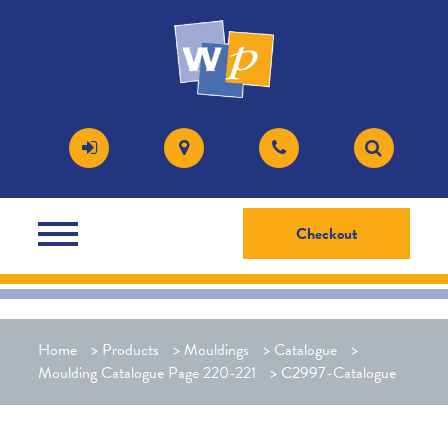
Checkout
Home
>
Products
>
Mouldings
>
Catalogue
>
Moulding Catalogue Page 220-221
>
C2997-Catalogue