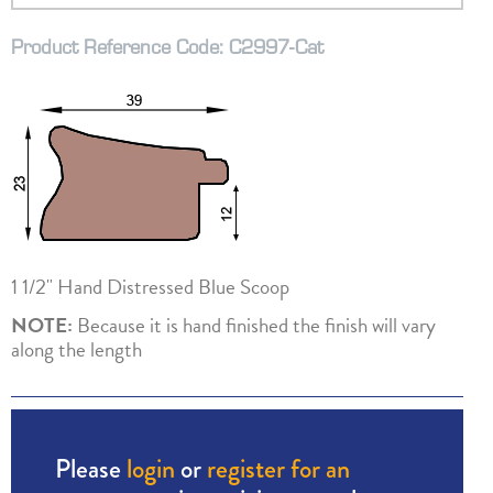
Product Reference Code: C2997-Cat
1 1/2" Hand Distressed Blue Scoop
NOTE:
Because it is hand finished the finish will vary
along the length
Please
login
or
register for an