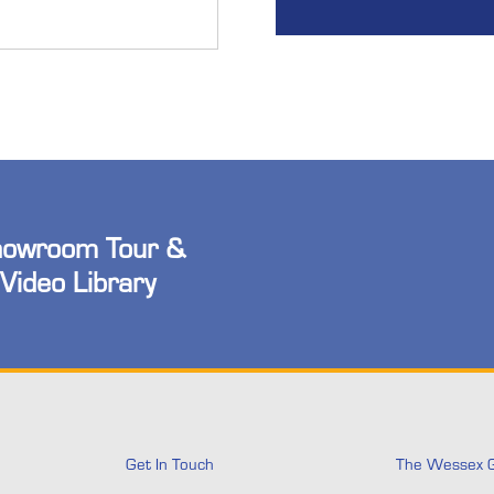
owroom Tour &
Video Library
Get In Touch
The Wessex 