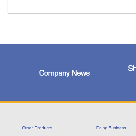
Sh
Company News
Other Products
Doing Business