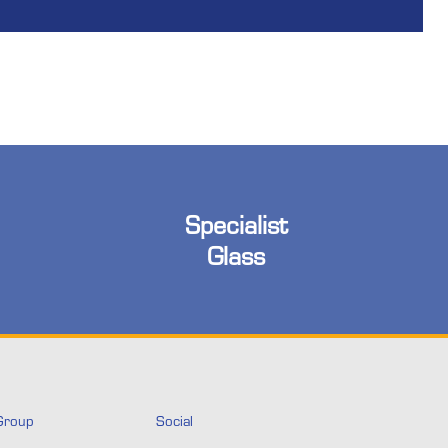
Specialist
Glass
Group
Social