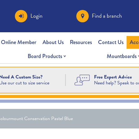
Login
Find a branch
 Online Member
About Us
Resources
Contact Us
Acc
Board Products
Mountboards
Free Expert Advice
Need A Custom Size?
Need help? Speak to o
Use our cut to size service
olourmount Conservation Pastel Blue