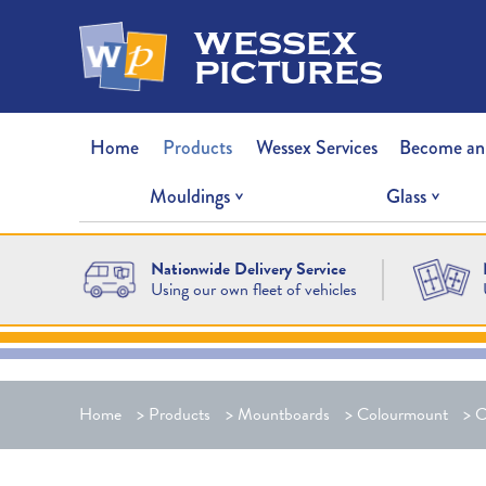
wessex
pictures
Home
Products
Wessex Services
Become an
Mouldings
Glass
Nationwide Delivery Service
Using our own fleet of vehicles
Home
>
Products
>
Mountboards
>
Colourmount
>
C