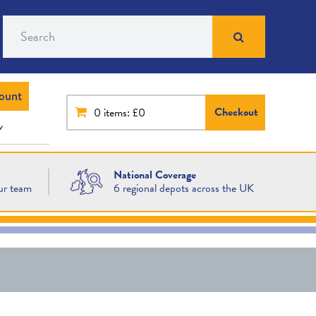
Search
ount
Checkout
0
items: £0
National Coverage
ur team
6 regional depots across the UK