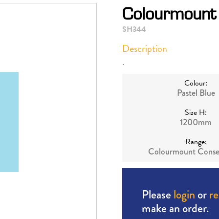
Colourmount 
SH344
Description
.
Colour:
Pastel Blue
Size H:
1200mm
Range:
Colourmount Conse
Please
login
or
re
make an order.