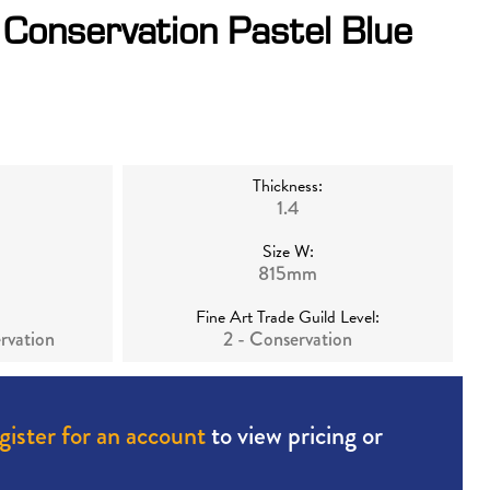
Conservation Pastel Blue
Thickness:
1.4
Size W:
815mm
Fine Art Trade Guild Level:
rvation
2 - Conservation
gister for an account
to view pricing or