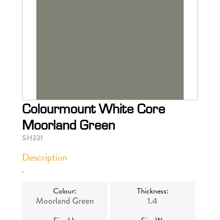
Colourmount White Core
Moorland Green
SH331
Description
.
Colour:
Thickness:
Moorland Green
1.4