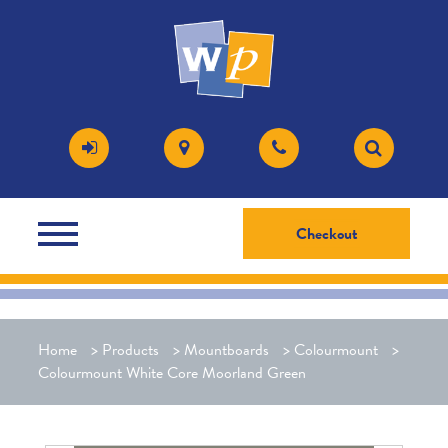
Checkout
Home
>
Products
>
Mountboards
>
Colourmount
>
Colourmount White Core Moorland Green