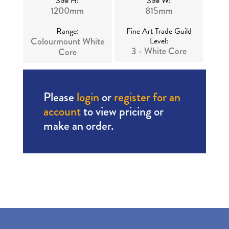
Size H:
Size W:
1200mm
815mm
Range:
Fine Art Trade Guild
Colourmount White
Level:
3 - White Core
Core
Please
login
or
register for an
account
to view pricing or
make an order.