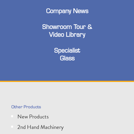
Company News
Showroom Tour &
Video Library
Specialist
Glass
Other Products
New Products
2nd Hand Machinery