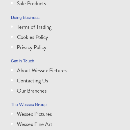
Sale Products
Doing Business
Terms of Trading
Cookies Policy
Privacy Policy
Get In Touch
About Wessex Pictures
Contacting Us
Our Branches
The Wessex Group
Wessex Pictures
Wessex Fine Art