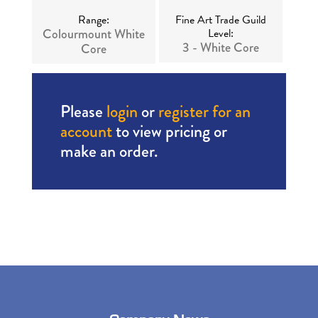
Range:
Fine Art Trade Guild
Colourmount White
Level:
3 - White Core
Core
Please
login
or
register for an
account
to view pricing or
make an order.