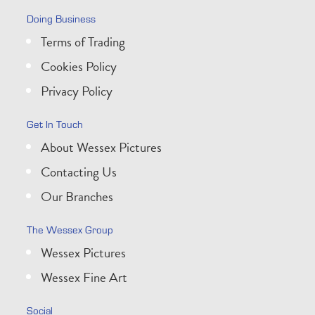
Doing Business
Terms of Trading
Cookies Policy
Privacy Policy
Get In Touch
About Wessex Pictures
Contacting Us
Our Branches
The Wessex Group
Wessex Pictures
Wessex Fine Art
Social