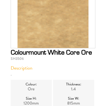
Colourmount White Core Ore
SH3506
Description
.
Colour:
Thickness:
Ore
1.4
Size H:
Size W:
1200mm
815mm