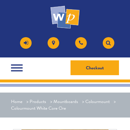
Checkout
Home
>
Products
>
Mountboards
>
Colourmount
>
Colourmount White Core Ore