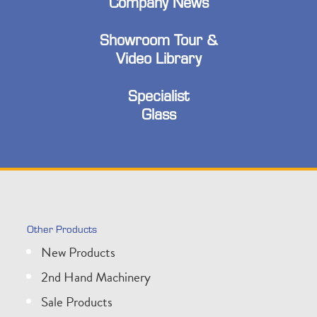
Company News
Showroom Tour &
Video Library
Specialist
Glass
Other Products
New Products
2nd Hand Machinery
Sale Products